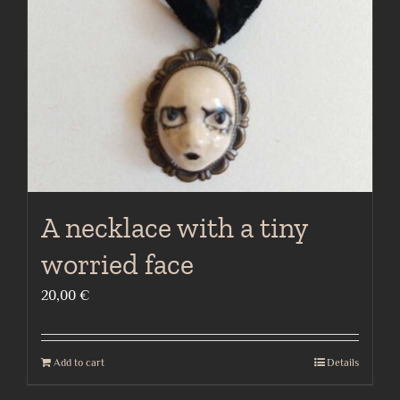
A necklace with a tiny
worried face
20,00
€
Add to cart
Details