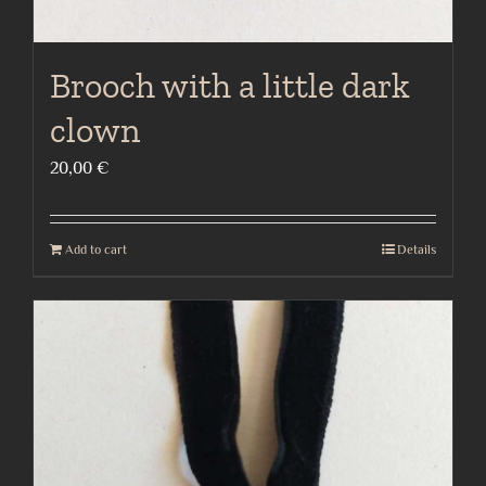
Brooch with a little dark
clown
20,00
€
Add to cart
Details