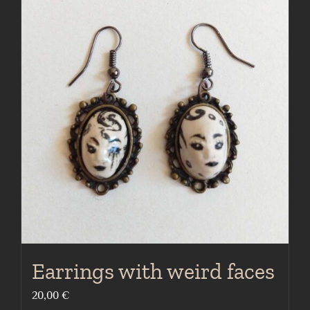
Earrings with weird faces
20,00
€