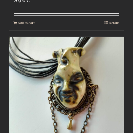
20,00
€
Add to cart
Details