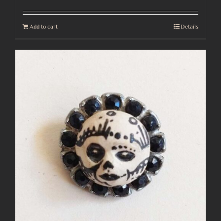
Add to cart
Details