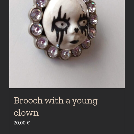
Brooch with a young
clown
20,00
€