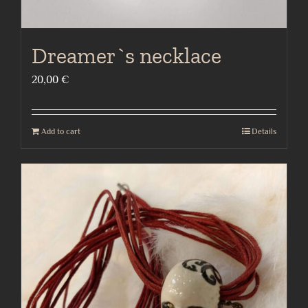
Dreamer`s necklace
20,00
€
Add to cart
Details