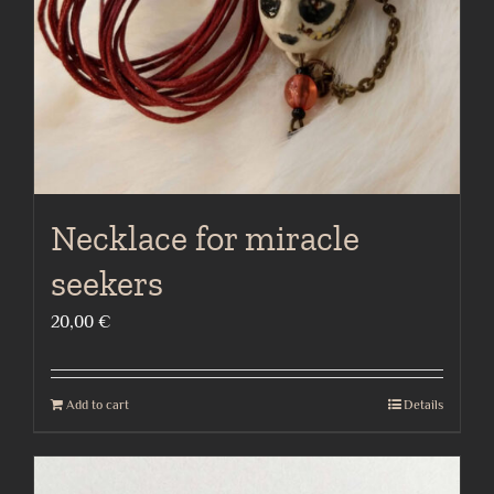
Necklace for miracle
seekers
20,00
€
Add to cart
Details