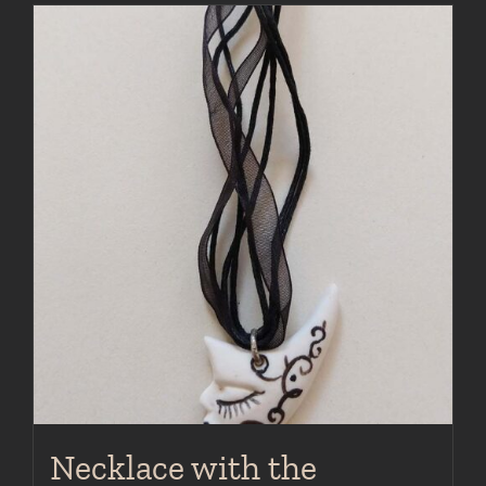
Necklace with the