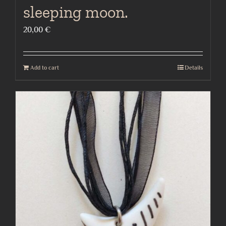
sleeping moon.
20,00
€
Add to cart
Details