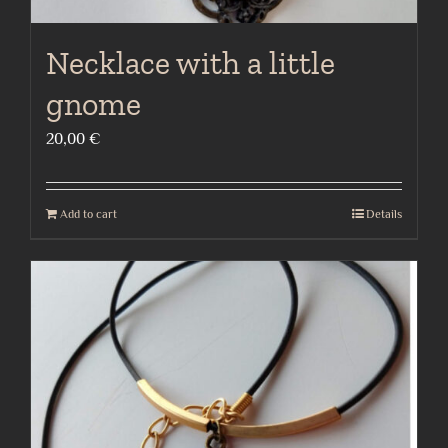
Necklace with a little
gnome
20,00
€
Add to cart
Details