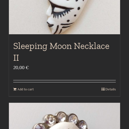
Sleeping Moon Necklace
II
20,00
€
Add to cart
Details