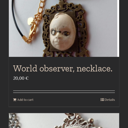
World observer, necklace.
20,00
€
Add to cart
Details