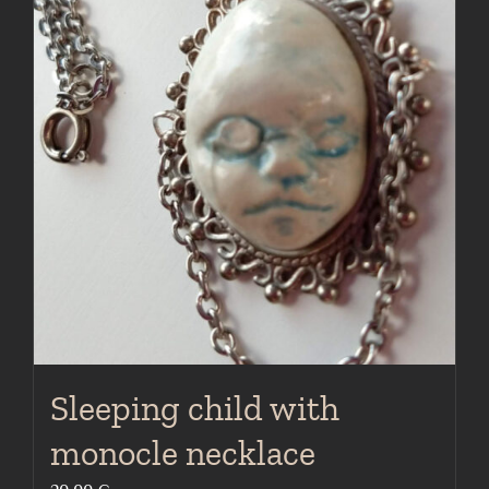
Sleeping child with
monocle necklace