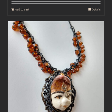
Add to cart
Details