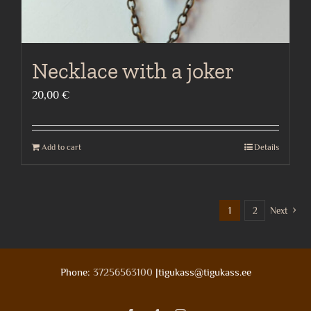
Necklace with a joker
20,00
€
Add to cart
Details
1
2
Next
Phone:
37256563100
|tigukass@tigukass.ee