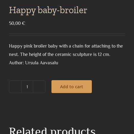
Happy baby-broiler
50,00
€
Happy pink broiler baby with a chain for attaching to the
nest. The height of the ceramic sculpture is 12 cm.
Author: Ursula Aavasalu
Add to cart
Happy
baby-
broiler
quantity
Related products