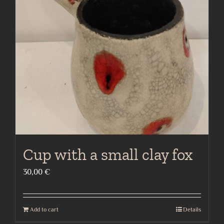
Cup with a small clay fox
30,00
€
Add to cart
Details