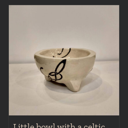
Little bowl with a celtic