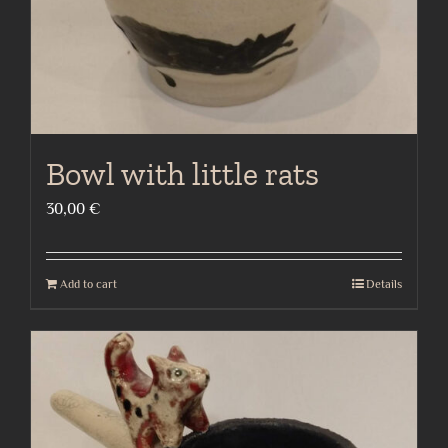
Bowl with little rats
30,00
€
Add to cart
Details