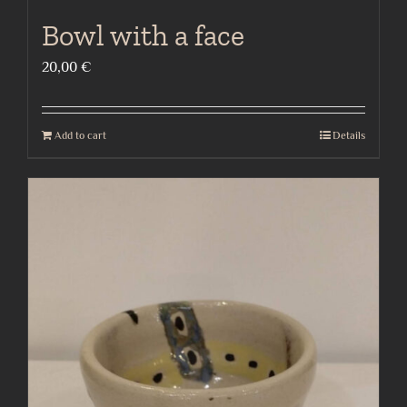
Bowl with a face
20,00
€
Add to cart
Details