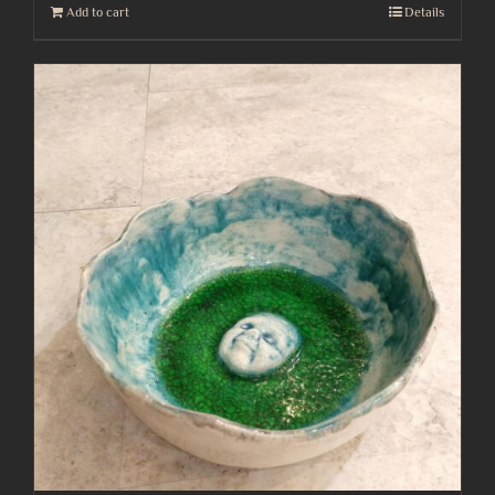
Add to cart
Details