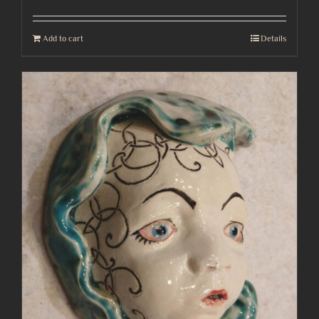
Add to cart
Details