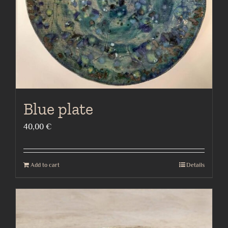
Blue plate
40,00
€
Add to cart
Details