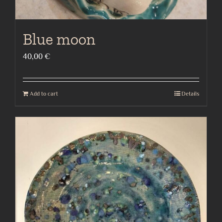
Blue moon
40,00
€
Add to cart
Details