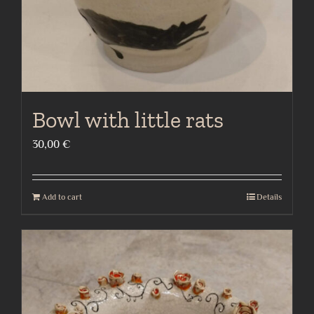
Bowl with little rats
30,00
€
Add to cart
Details