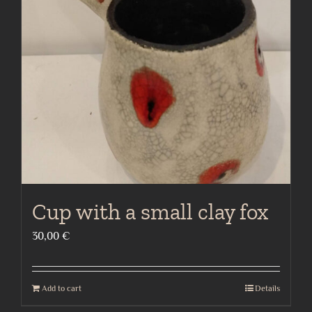
Cup with a small clay fox
30,00
€
Add to cart
Details