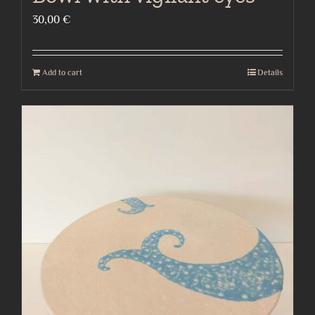
30,00
€
Add to cart
Details