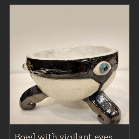
Bowl with vigilant eyes