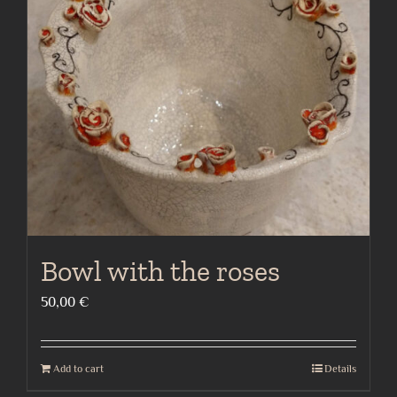
Bowl with the roses
50,00
€
Add to cart
Details