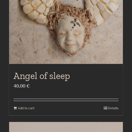
Angel of sleep
40,00
€
Add to cart
Details