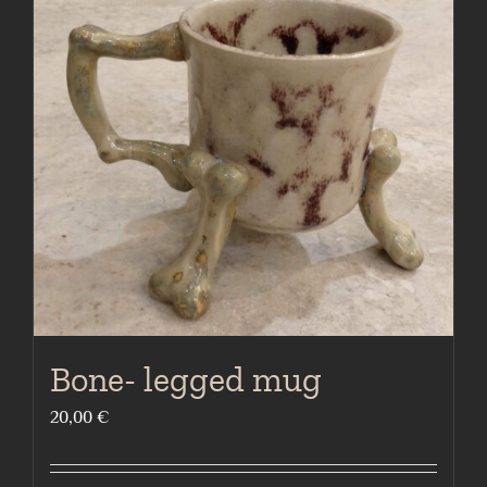
Bone- legged mug
20,00
€