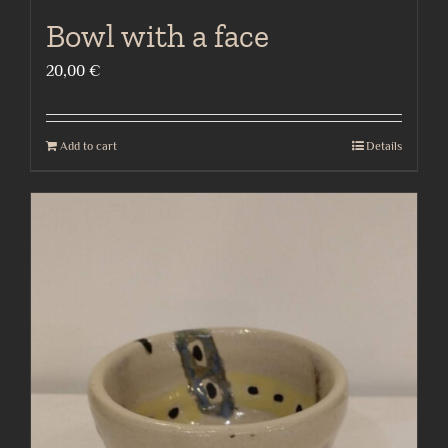
Bowl with a face
20,00
€
Add to cart
Details