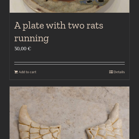
A plate with two rats
running
30,00
€
Add to cart
Details