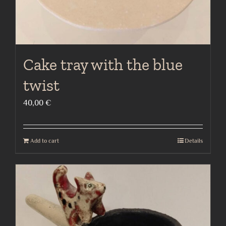
Cake tray with the blue
twist
40,00
€
Add to cart
Details