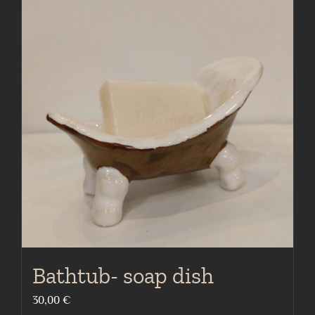
Bathtub- soap dish
30,00
€