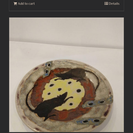
Add to cart
Details