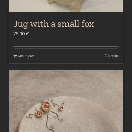
Jug with a small fox
75,00
€
Add to cart
Details