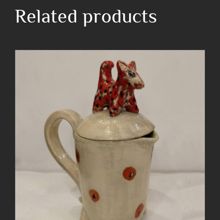
blue
Related products
twist
quantity