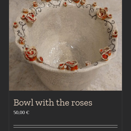
Bowl with the roses
50,00
€