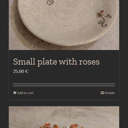
Small plate with roses
25,00
€
Add to cart
Details