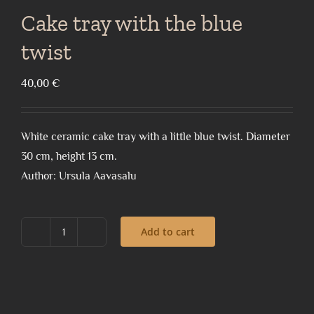
Cake tray with the blue
twist
40,00
€
White ceramic cake tray with a little blue twist. Diameter
30 cm, height 13 cm.
Author: Ursula Aavasalu
Add to cart
Cake
tray
with
the