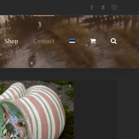
Facebook
Deviantart
Instagram
Shop
Contact