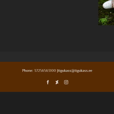
Phone:
37256563100
|tigukass@tigukass.ee
Facebook
Deviantart
Instagram