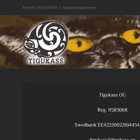
Skip
Telefon:
37256563100
|
tigukass@tigukass.ee
to
content
Tigukass OÜ
Reg. 11583068
Swedbank EE42220022104454