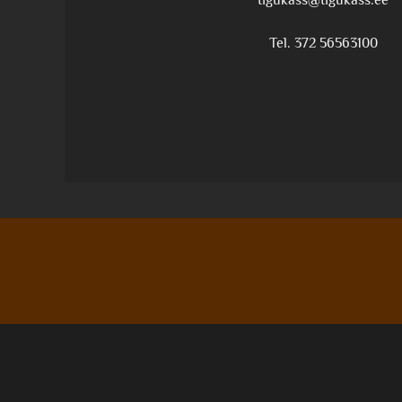
tigukass@tigukass.ee
Tel. 372 56563100