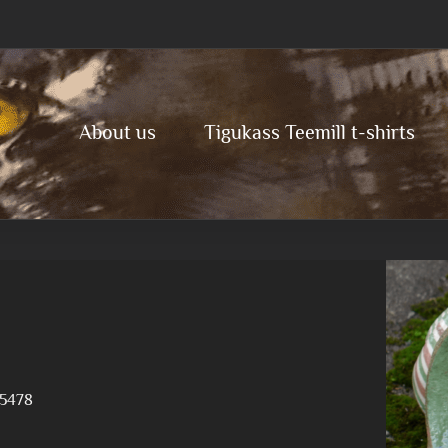
About us
Tigukass Teemill t-shirts
5478