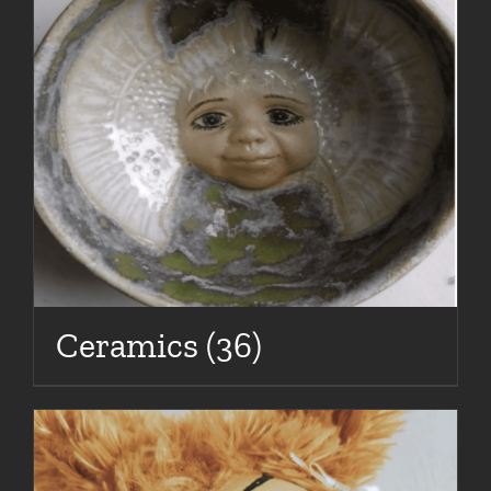
Ceramics
(36)