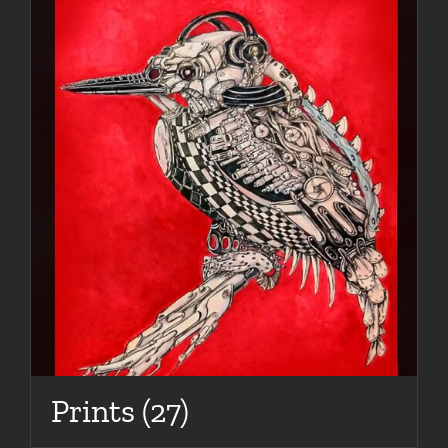
Prints
(27)