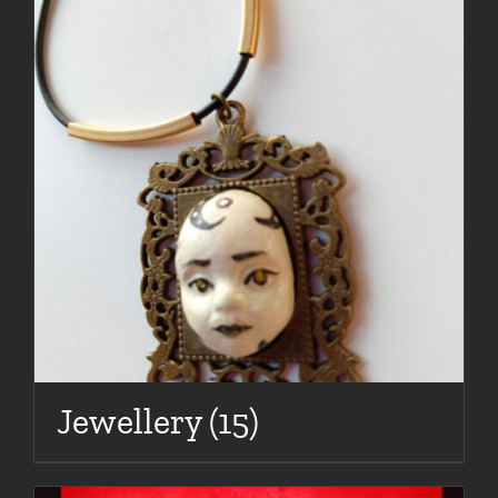
Jewellery
(15)