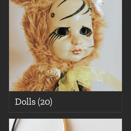
Dolls
(20)