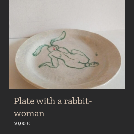
Plate with a rabbit-
woman
50,00
€