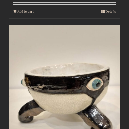
Add to cart
Details