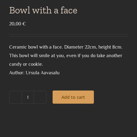
Bowl with a face
20,00
€
Ceramic bowl with a face. Diameter 22cm, height 8cm.
This bowl will smile at you, even if you do take another
candy or cookie.
Author: Ursula Aavasalu
Add to cart
Bowl
with
a
face
quantity