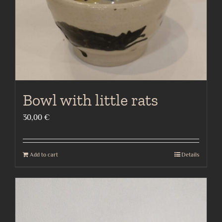
Bowl with little rats
30,00
€
Add to cart
Details