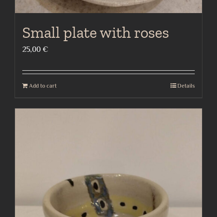
Small plate with roses
25,00
€
Add to cart
Details