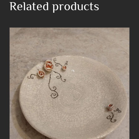
Related products