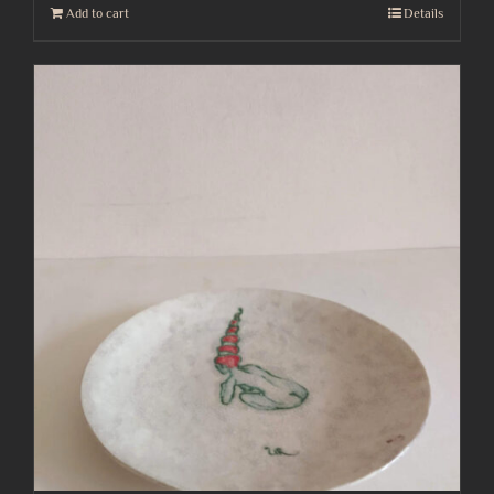
Add to cart
Details