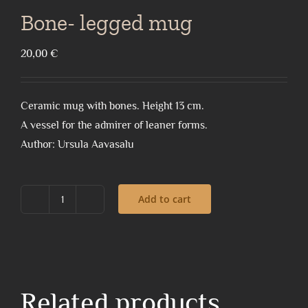
Bone- legged mug
20,00
€
Ceramic mug with bones. Height 13 cm.
A vessel for the admirer of leaner forms.
Author: Ursula Aavasalu
Add to cart
Bone-
legged
mug
quantity
Related products