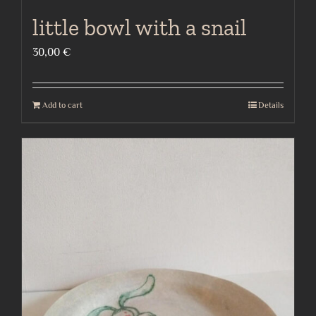
little bowl with a snail
30,00
€
Add to cart
Details