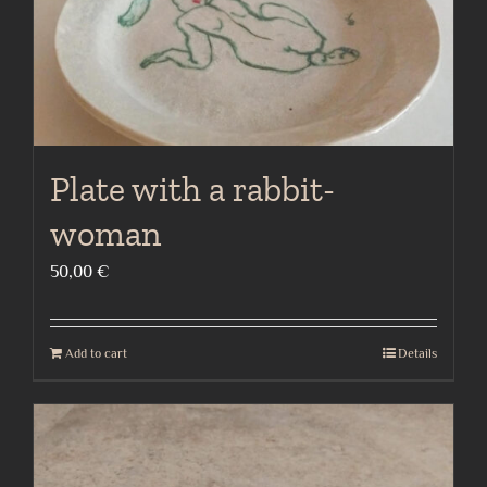
Plate with a rabbit-
woman
50,00
€
Add to cart
Details