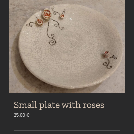
Small plate with roses
25,00
€