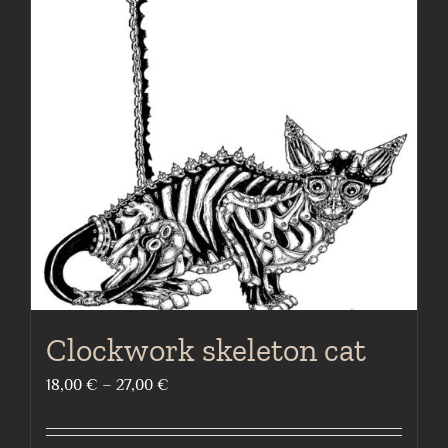
Clockwork skeleton cat
Price
18,00
€
–
27,00
€
range:
18,00 €