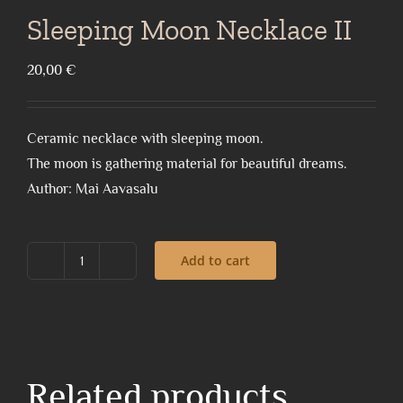
Sleeping Moon Necklace II
20,00
€
Ceramic necklace with sleeping moon.
The moon is gathering material for beautiful dreams.
Author: Mai Aavasalu
Add to cart
Sleeping
Moon
Necklace
II
quantity
Related products