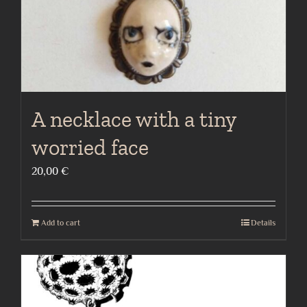
A necklace with a tiny
worried face
20,00
€
Add to cart
Details