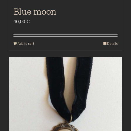
Blue moon
40,00
€
Add to cart
Details