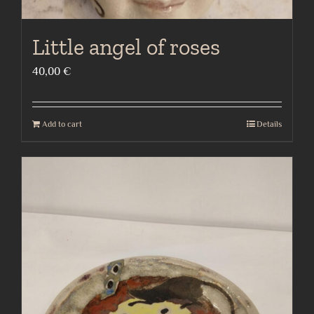
Little angel of roses
40,00
€
Add to cart
Details