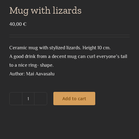
Mug with lizards
40,00
€
Ceramic mug with stylized lizards. Height 10 cm.
A good drink from a decent mug can curl everyone’s tail
to a nice ring- shape.
Author: Mai Aavasalu
Add to cart
Mug
with
lizards
quantity