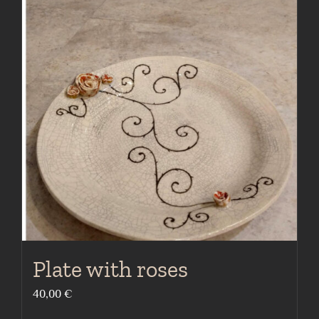
Plate with roses
40,00
€