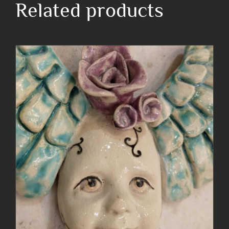
Related products