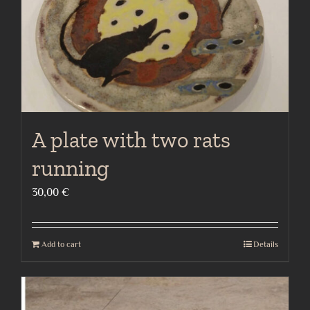
A plate with two rats
running
30,00
€
Add to cart
Details