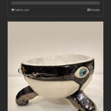
Add to cart
Details