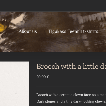
About us
Tigukass Teemill t-shirts
Brooch with a little 
20,00
€
Brooch with a ceramic clown face on a met
Dark stones and a tiny dark- looking clown.