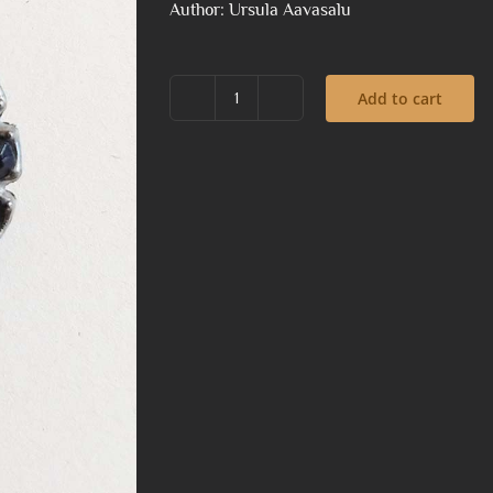
Author: Ursula Aavasalu
Add to cart
Brooch
with
a
little
dark
clown
quantity