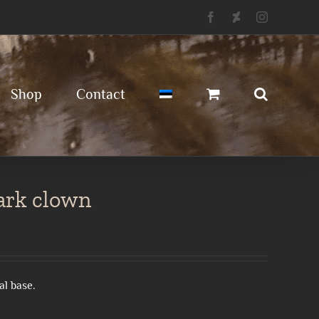
Facebook
Deviantart
Instagram
Shop
Contact
dark clown
al base.