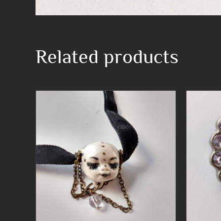
Related products