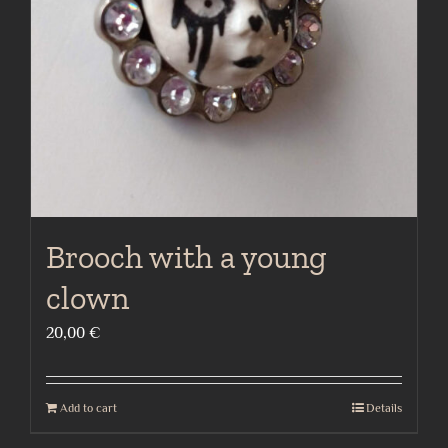
Brooch with a young
clown
20,00
€
Add to cart
Details