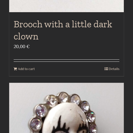
Brooch with a little dark
clown
20,00
€
Add to cart
Details