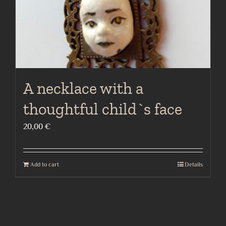
A necklace with a
thoughtful child`s face
20,00
€
Add to cart
Details