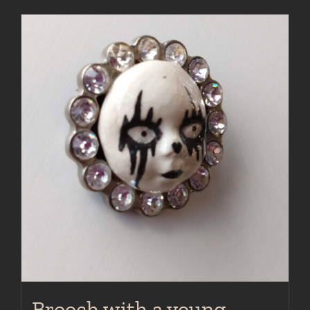
Brooch with a young