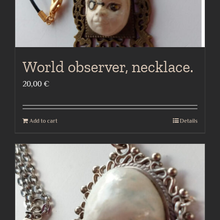
World observer, necklace.
20,00
€
Add to cart
Details