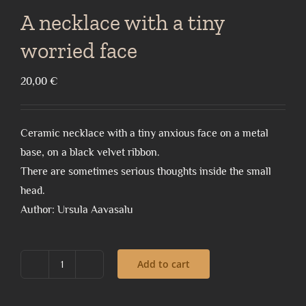
A necklace with a tiny
worried face
20,00
€
Ceramic necklace with a tiny anxious face on a metal
base, on a black velvet ribbon.
There are sometimes serious thoughts inside the small
head.
Author: Ursula Aavasalu
Add to cart
A
necklace