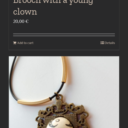
clown
20,00
€
Add to cart
Details