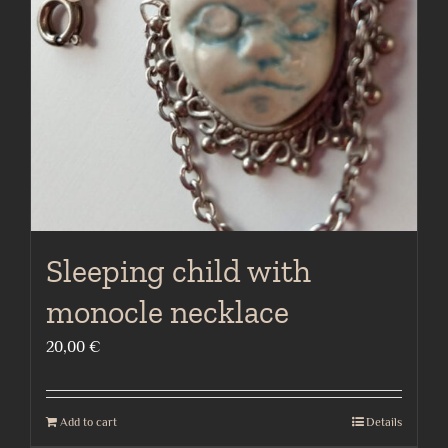
Sleeping child with
monocle necklace
20,00
€
Add to cart
Details