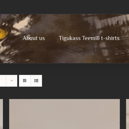
About us
Tigukass Teemill t-shirts