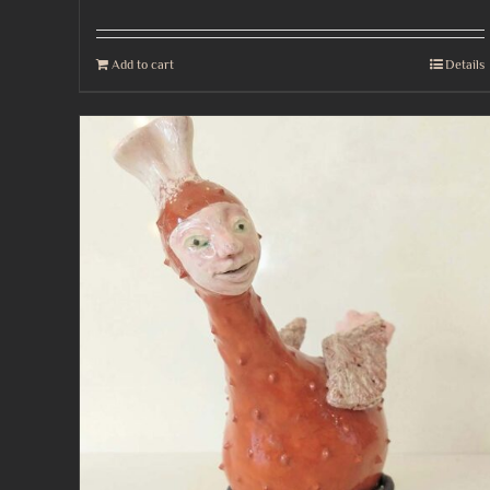
Add to cart
Details