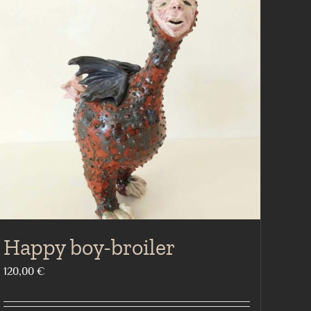
Happy boy-broiler
120,00
€