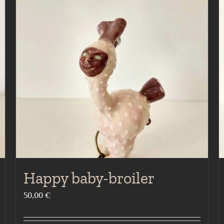
Happy baby-broiler
50,00
€