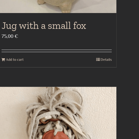
Jug with a small fox
75,00
€
Add to cart
Details