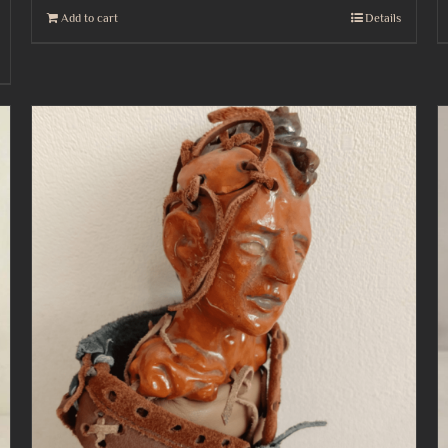
Add to cart
Details