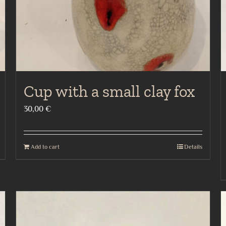
Cup with a small clay fox
30,00
€
Add to cart
Details