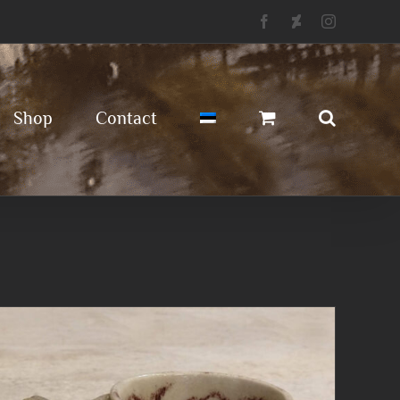
Facebook
Deviantart
Instagram
Shop
Contact