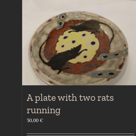
A plate with two rats
running
30,00
€