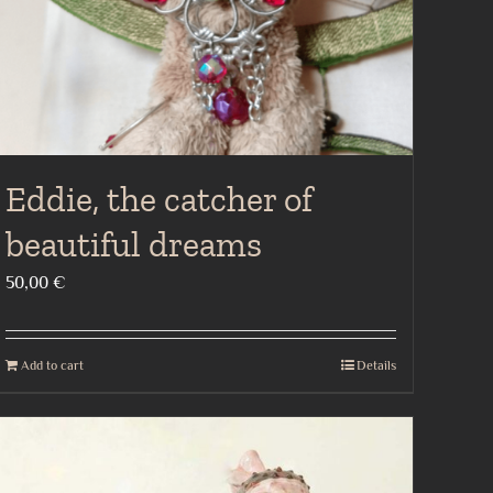
Eddie, the catcher of
beautiful dreams
50,00
€
Add to cart
Details