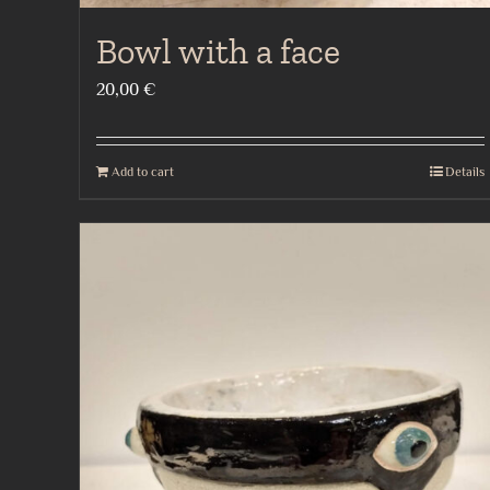
Bowl with a face
20,00
€
Add to cart
Details