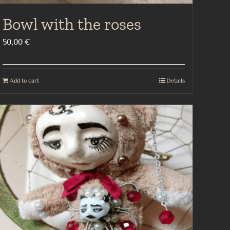
Bowl with the roses
50,00
€
Add to cart
Details