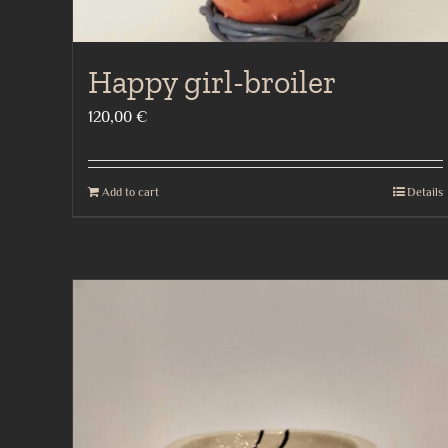
Happy girl-broiler
120,00
€
Add to cart
Details