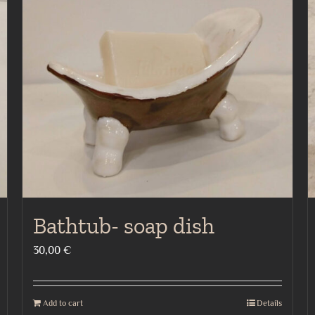
Bathtub- soap dish
30,00
€
Add to cart
Details