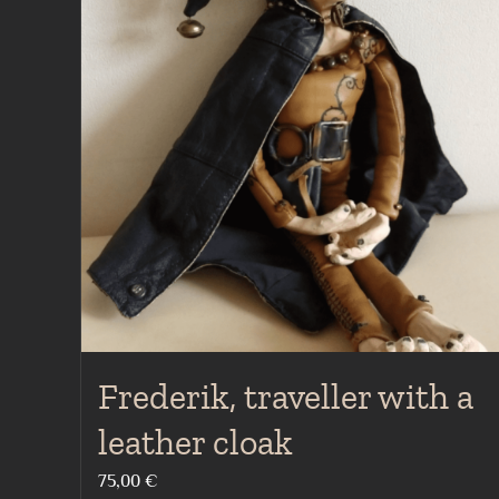
Frederik, traveller with a
leather cloak
75,00
€