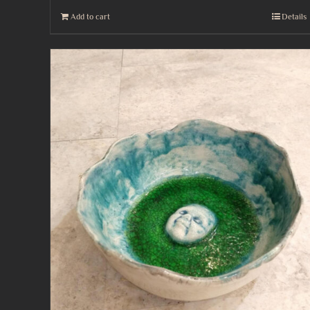
Add to cart
Details