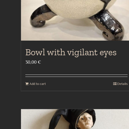
Bowl with vigilant eyes
30,00
€
Add to cart
Details