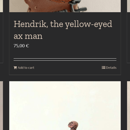
Hendrik, the yellow-eyed
ax man
75,00
€
Add to cart
Details