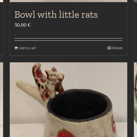
Bowl with little rats
30,00
€
Add to cart
Details