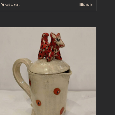
Add to cart
Details