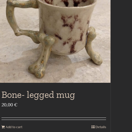
Bone- legged mug
20,00
€
Add to cart
Details