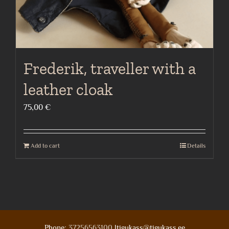
Frederik, traveller with a
leather cloak
75,00
€
Add to cart
Details
Phone:
37256563100
|tigukass@tigukass.ee