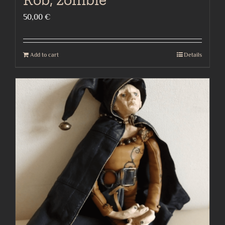
50,00
€
Add to cart
Details