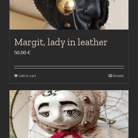
Margit, lady in leather
50,00
€
Add to cart
Details