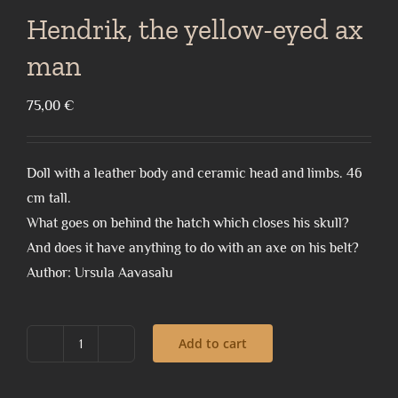
Hendrik, the yellow-eyed ax
man
75,00
€
Doll with a leather body and ceramic head and limbs. 46
cm tall.
What goes on behind the hatch which closes his skull?
And does it have anything to do with an axe on his belt?
Author: Ursula Aavasalu
Add to cart
Hendrik,
the