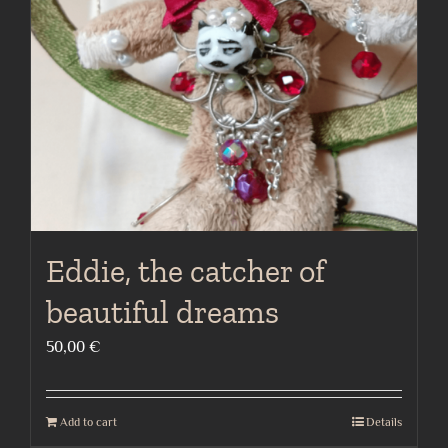
Eddie, the catcher of
beautiful dreams
50,00
€
Add to cart
Details