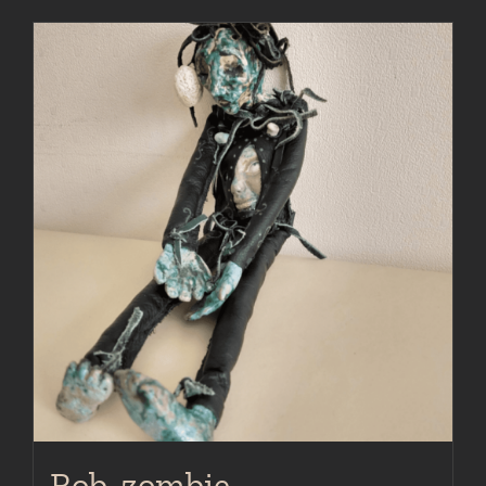
Rob, zombie