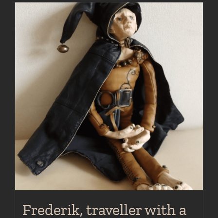
Frederik, traveller with a