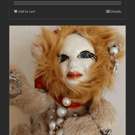
Add to cart
Details