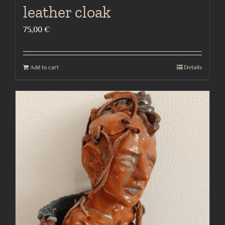
leather cloak
75,00
€
Add to cart
Details