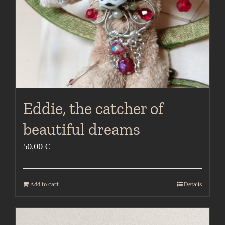
Eddie, the catcher of
beautiful dreams
50,00
€
Add to cart
Details