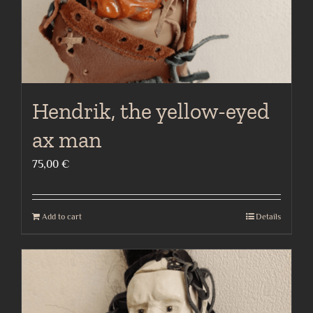
Hendrik, the yellow-eyed
ax man
75,00
€
Add to cart
Details