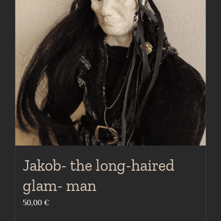
Jakob- the long-haired
glam- man
50,00
€