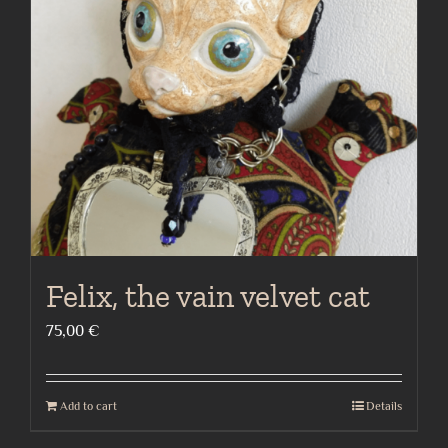
Felix, the vain velvet cat
75,00
€
Add to cart
Details