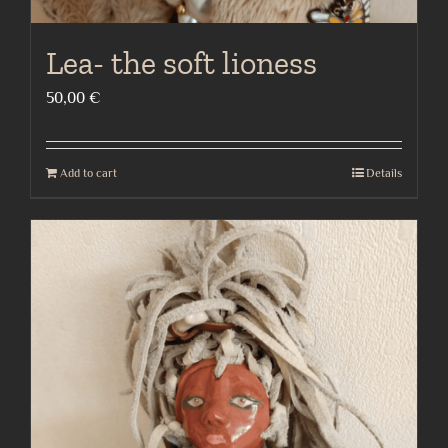
Lea- the soft lioness
50,00
€
Add to cart
Details