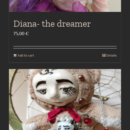
Diana- the dreamer
75,00
€
Add to cart
Details