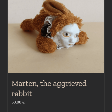
Marten, the aggrieved
rabbit
50,00
€