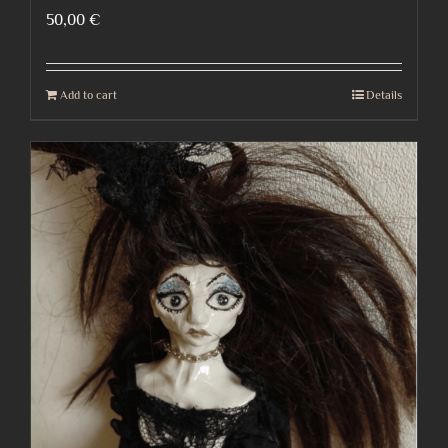
50,00
€
Add to cart
Details