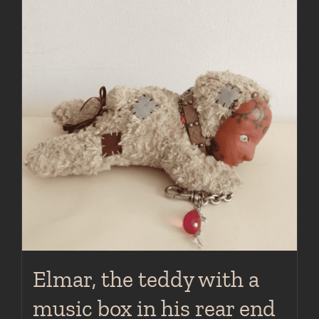
Elmar, the teddy with a
music box in his rear end