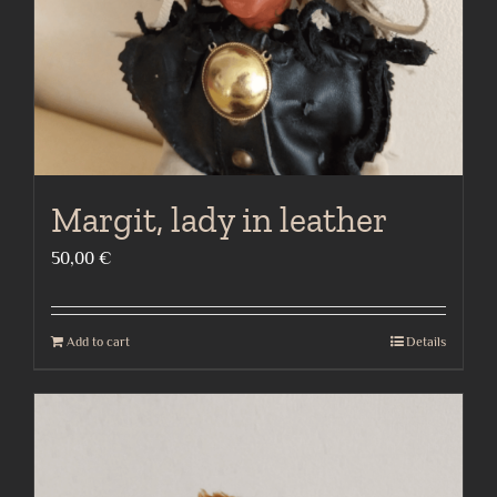
Margit, lady in leather
50,00
€
Add to cart
Details