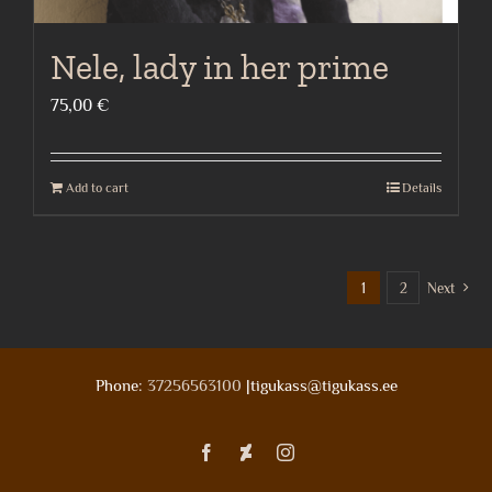
Nele, lady in her prime
75,00
€
Add to cart
Details
1
2
Next
Phone:
37256563100
|tigukass@tigukass.ee
Facebook
Deviantart
Instagram