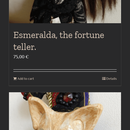
Esmeralda, the fortune
teller.
75,00
€
Add to cart
Details