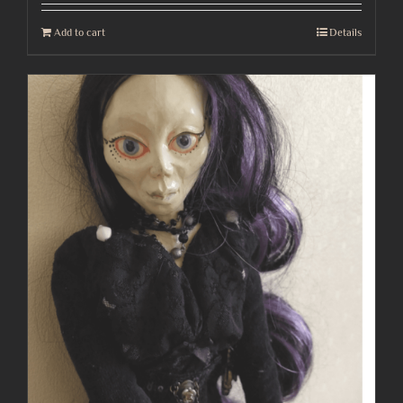
Add to cart
Details