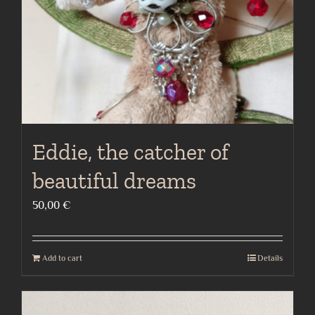
Eddie, the catcher of
beautiful dreams
50,00
€
Add to cart
Details