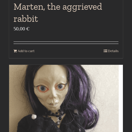
Marten, the aggrieved
rabbit
50,00
€
Add to cart
Details