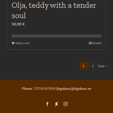
Olja, teddy with a tender
soul
50,00
€
Add to cart
Details
1
2
Next
Phone:
37256563100
|tigukass@tigukass.ee
Facebook
Deviantart
Instagram