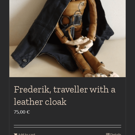
Frederik, traveller with a
leather cloak
75,00
€
Add to cart
Details