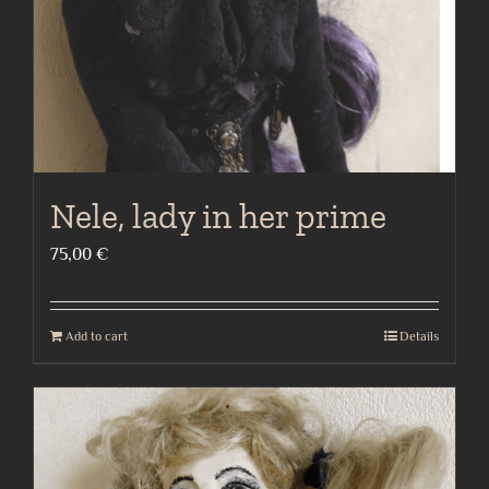
Nele, lady in her prime
75,00
€
Add to cart
Details