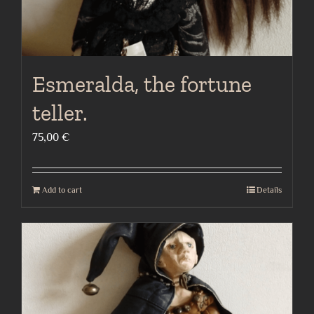
Esmeralda, the fortune
teller.
75,00
€
Add to cart
Details