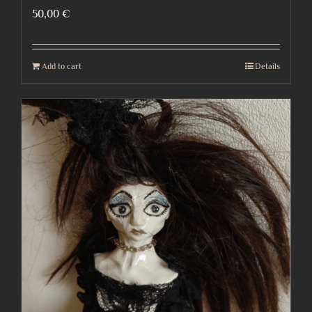
50,00
€
Add to cart
Details