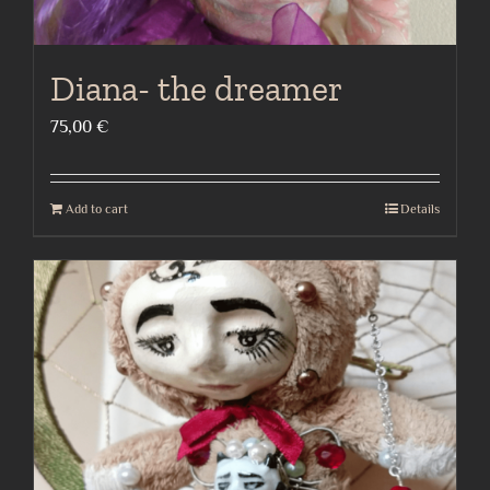
Diana- the dreamer
75,00
€
Add to cart
Details