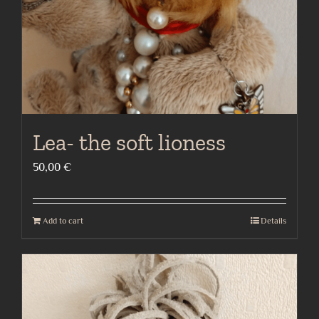
Lea- the soft lioness
50,00
€
Add to cart
Details