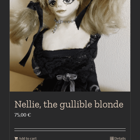
Nellie, the gullible blonde
75,00
€
Add to cart
Details