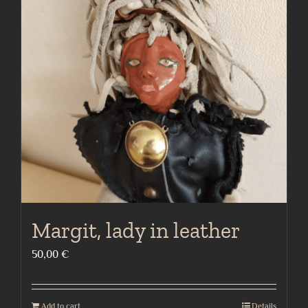
Margit, lady in leather
50,00
€
Add to cart
Details