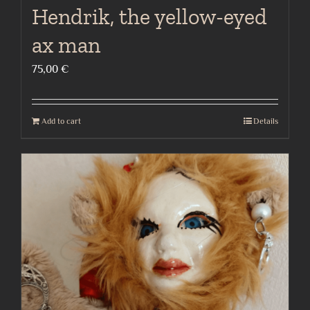
Hendrik, the yellow-eyed
ax man
75,00
€
Add to cart
Details