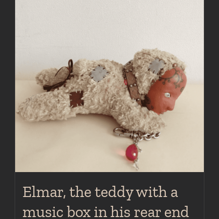
Elmar, the teddy with a
music box in his rear end