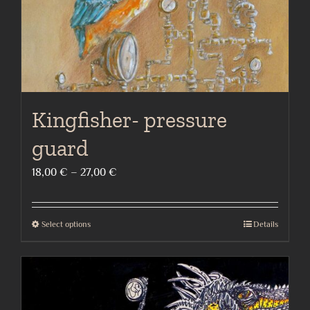
the
product
page
Kingfisher- pressure
guard
Price
18,00
€
–
27,00
€
range:
18,00 €
Select options
Details
This
through
product
27,00 €
has
multiple
variants.