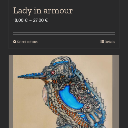
Lady in armour
Price
18,00
€
–
27,00
€
range:
18,00 €
Select options
Details
This
through
product
27,00 €
has
multiple
variants.
The
options
may
be
chosen
on