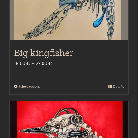
the
product
page
Big kingfisher
Price
18,00
€
–
27,00
€
range:
18,00 €
Select options
Details
This
through
product
27,00 €
has
multiple
variants.
The