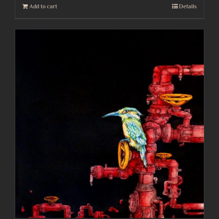
Add to cart
Details