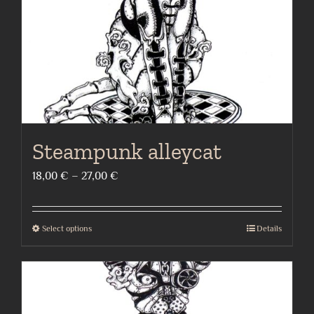
on
the
product
page
Steampunk alleycat
Price
18,00
€
–
27,00
€
range:
18,00 €
Select options
Details
This
through
product
27,00 €
has
multiple
variants.