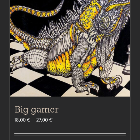
The
options
may
be
chosen
on
the
product
page
Big gamer
Price
18,00
€
–
27,00
€
range:
18,00 €