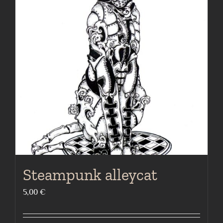
The
options
may
be
chosen
on
the
product
page
Steampunk alleycat
5,00
€