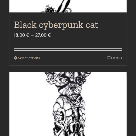
Black cyberpunk cat
Price
18,00
€
–
27,00
€
range:
18,00 €
Select options
Details
This
through
product
27,00 €
has
multiple
variants.
The
options
may
be
chosen