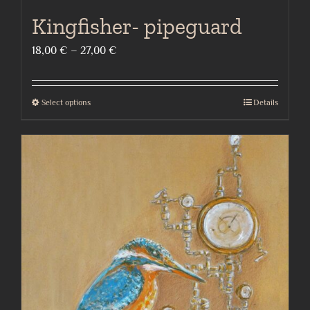
Kingfisher- pipeguard
Price
18,00
€
–
27,00
€
range:
18,00 €
Select options
Details
This
through
product
27,00 €
has
multiple
variants.
The
options
may
be
chosen
on