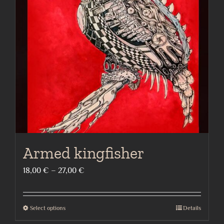
options
may
be
chosen
on
the
product
page
Armed kingfisher
Price
18,00
€
–
27,00
€
range:
18,00 €
Select options
Details
This
through