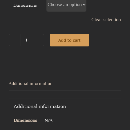
Dimensions
Clear selection
Add to cart
Lady
in
armour
quantity
Additional information
Additional information
Dimensions
N/A