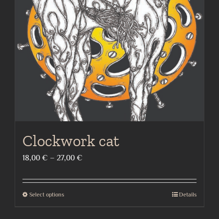
may
be
chosen
on
the
product
page
Clockwork cat
Price
18,00
€
–
27,00
€
range:
18,00 €
Select options
Details
This
through
product
27,00 €