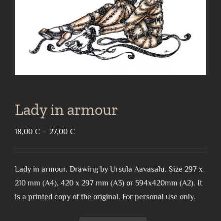
Lady in armour
Price
18,00
€
–
27,00
€
range:
18,00 €
Lady in armour. Drawing by Ursula Aavasalu. Size 297 x
through
210 mm (A4), 420 x 297 mm (A3) or 594x420mm (A2). It
27,00 €
is a printed copy of the original. For personal use only.