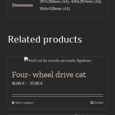
297x210mm (A4), 420x297mm (A3),
Dimensions
594x420mm (A2)
Related products
Four- wheel drive cat
Price
18,00
€
–
27,00
€
range:
18,00 €
Select options
Details
This
through
product
27,00 €