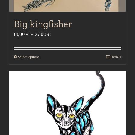
Big kingfisher
Price
18,00
€
–
27,00
€
range:
18,00 €
Select options
Details
This
through
product
27,00 €
has
multiple
variants.
The
options
may
be
chosen