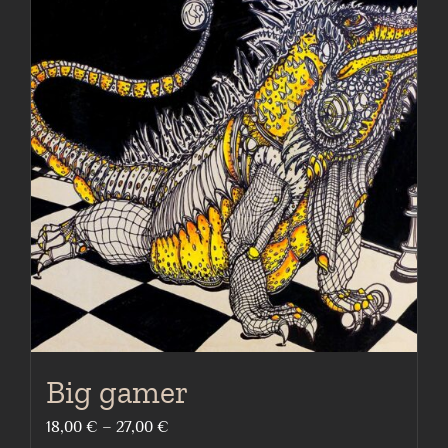
multiple
variants.
The
options
may
be
chosen
on
the
product
page
Big gamer
Price
18,00
€
–
27,00
€