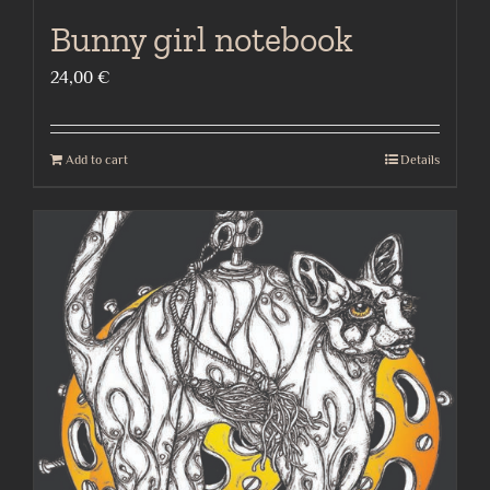
Bunny girl notebook
24,00
€
Add to cart
Details