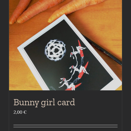
The
options
may
be
chosen
on
the
product
page
Bunny girl card
2,00
€