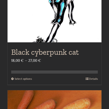
on
the
product
page
Black cyberpunk cat
Price
18,00
€
–
27,00
€
range:
18,00 €
Select options
Details
This
through
product
27,00 €
has
multiple
variants.