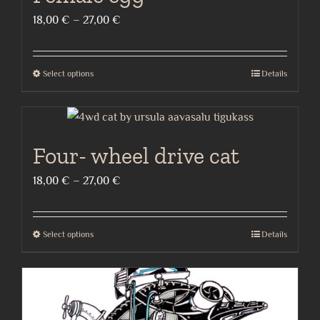
Price
18,00
€
–
27,00
€
range:
18,00 €
Select options
Details
This
through
product
27,00 €
has
multiple
Four- wheel drive cat
variants.
The
Price
18,00
€
–
27,00
€
options
range:
may
18,00 €
Select options
Details
be
This
through
chosen
product
27,00 €
on
has
the
multiple
product
variants.