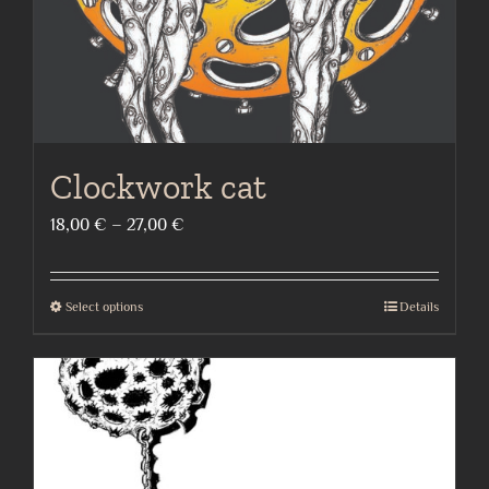
Clockwork cat
Price
18,00
€
–
27,00
€
range:
18,00 €
Select options
Details
This
through
product
27,00 €
has
multiple
variants.
The