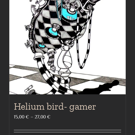
page
The
options
may
be
chosen
on
the
product
page
Helium bird- gamer
Price
15,00
€
–
27,00
€
range:
15,00 €