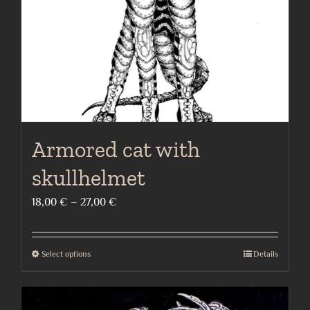
on
the
product
page
Armored cat with
skullhelmet
Price
18,00
€
–
27,00
€
range:
18,00 €
Select options
Details
This
through
product
27,00 €
has