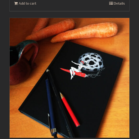
Add to cart
Details