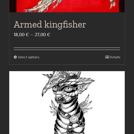
Armed kingfisher
Price
18,00
€
–
27,00
€
range:
18,00 €
Select options
Details
This
through
product
27,00 €
has
multiple
variants.
The
options
may
be
chosen