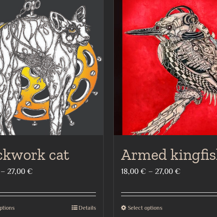
ckwork cat
Armed kingfis
Price
Price
–
27,00
€
18,00
€
–
27,00
€
range:
range:
18,00 €
18,00 €
ptions
Details
Select options
This
This
through
through