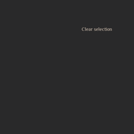
Clear selection