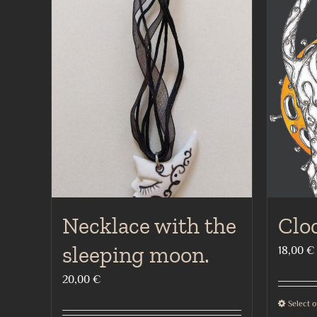
Necklace with the
Clo
sleeping moon.
18,00
€
20,00
€
Select o