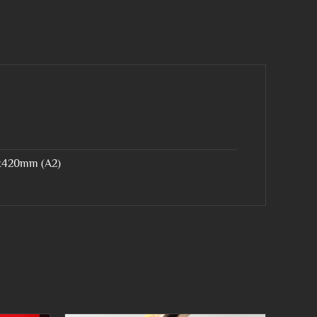
x420mm (A2)