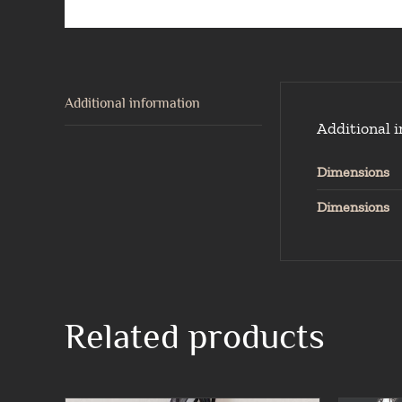
Additional information
Additional 
Dimensions
Dimensions
Related products