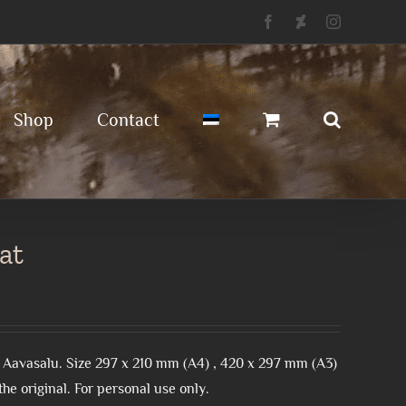
Facebook
Deviantart
Instagram
Shop
Contact
at
 Aavasalu. Size 297 x 210 mm (A4) , 420 x 297 mm (A3)
he original. For personal use only.