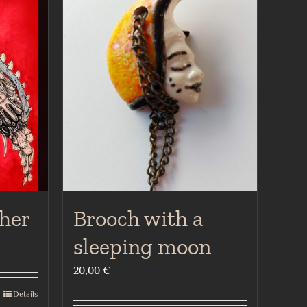
her
Brooch with a
sleeping moon
20,00
€
Details