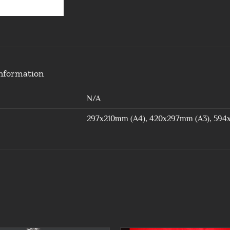
information
N/A
297x210mm (A4), 420x297mm (A3), 594