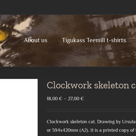
About us
Tigukass Teemill t-shirts
Clockwork skeleton c
Price
18,00
€
–
27,00
€
range:
18,00 €
Clockwork skeleton cat. Drawing by Ursula
through
or 594x420mm (A2). It is a printed copy of t
27,00 €