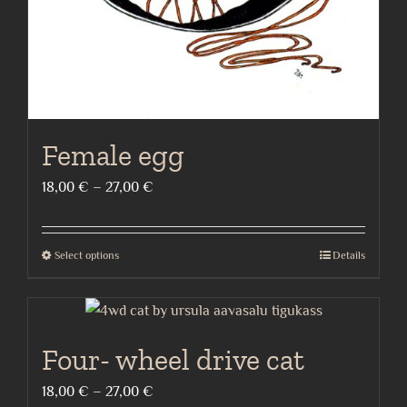
the
product
page
Female egg
Price
18,00
€
–
27,00
€
range:
18,00 €
Select options
Details
This
through
product
27,00 €
has
multiple
Four- wheel drive cat
variants.
The
Price
18,00
€
–
27,00
€