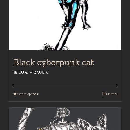
on
the
product
page
Black cyberpunk cat
Price
18,00
€
–
27,00
€
range:
18,00 €
Select options
Details
This
through
product
27,00 €
has
multiple
variants.