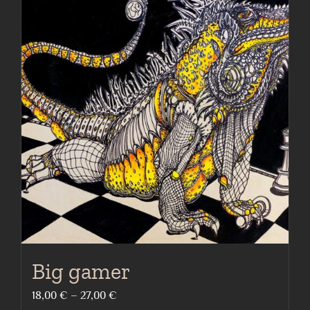
multiple
variants.
The
options
may
be
chosen
on
the
product
page
Big gamer
Price
18,00
€
–
27,00
€