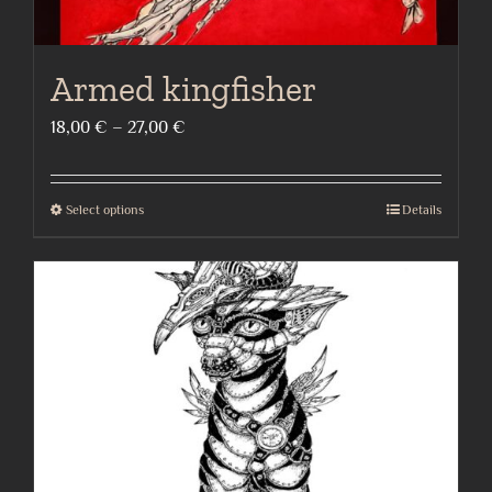
Armed kingfisher
Price
18,00
€
–
27,00
€
range:
18,00 €
Select options
Details
This
through
product
27,00 €
has
multiple
variants.
The
options
may
be
chosen