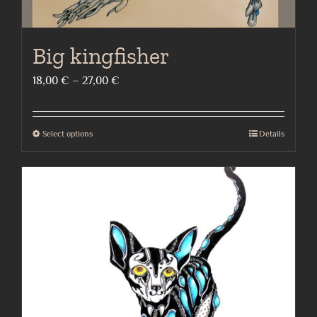
Big kingfisher
Price
18,00
€
–
27,00
€
range:
18,00 €
Select options
Details
This
through
product
27,00 €
has
multiple
variants.
The
options
may
be
chosen