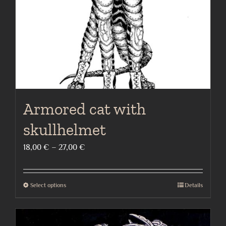
on
the
product
page
Armored cat with
skullhelmet
Price
18,00
€
–
27,00
€
range:
18,00 €
Select options
Details
This
through
product
27,00 €
has