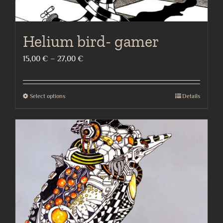
Helium bird- gamer
Price
15,00
€
–
27,00
€
range:
15,00 €
Select options
Details
This
through
product
27,00 €
has
multiple
variants.
The
options
may
be