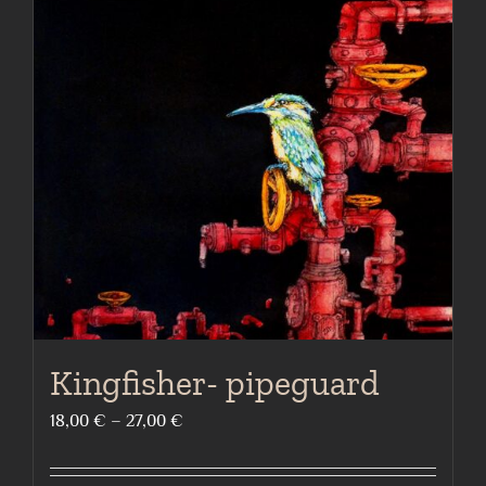
The
options
may
be
chosen
on
the
product
page
Kingfisher- pipeguard
Price
18,00
€
–
27,00
€
range:
18,00 €