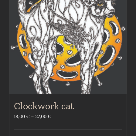
The
options
may
be
chosen
on
the
product
page
Clockwork cat
Price
18,00
€
–
27,00
€
range:
18,00 €