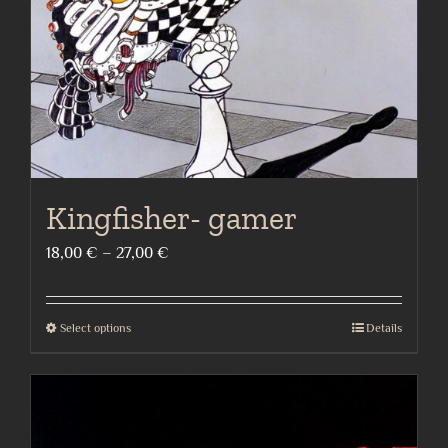
chosen
on
the
product
page
Kingfisher- gamer
Price
18,00
€
–
27,00
€
range:
18,00 €
Select options
Details
This
through
product
27,00 €
has
multiple
variants.