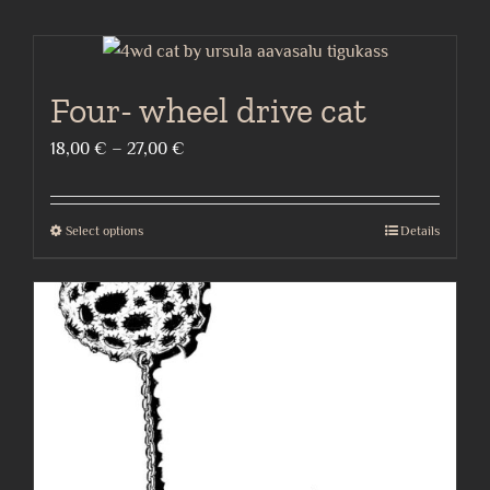
Four- wheel drive cat
Price
18,00
€
–
27,00
€
range:
18,00 €
Select options
Details
This
through
product
27,00 €
has
multiple
variants.
The
options
may
be