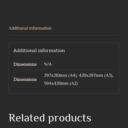
quantity
Additional information
Additional information
Dimensions
N/A
297x210mm (A4), 420x297mm (A3),
Dimensions
594x420mm (A2)
Related products