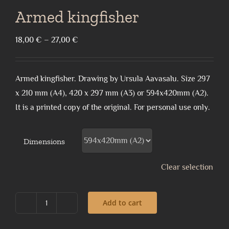
Armed kingfisher
Price
18,00
€
–
27,00
€
range:
18,00 €
Armed kingfisher. Drawing by Ursula Aavasalu. Size 297
through
x 210 mm (A4), 420 x 297 mm (A3) or 594x420mm (A2).
27,00 €
It is a printed copy of the original. For personal use only.
Dimensions
Clear selection
Add to cart
Armed
kingfisher