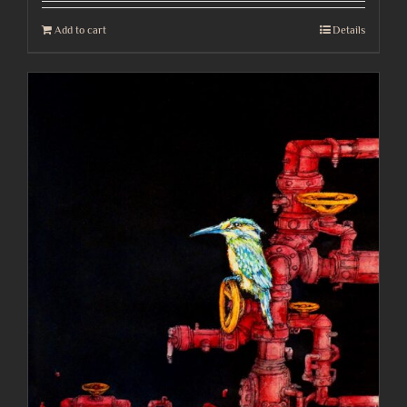
Add to cart
Details