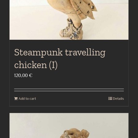
the
product
page
Steampunk travelling
chicken (I)
120,00
€
Add to cart
Details