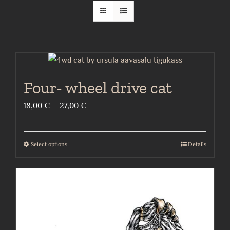
Four- wheel drive cat
Price
18,00
€
–
27,00
€
range:
18,00 €
Select options
Details
This
through
product
27,00 €
has
multiple
variants.
The