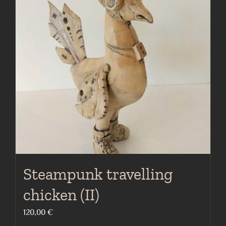
Steampunk travelling
chicken (II)
120,00
€