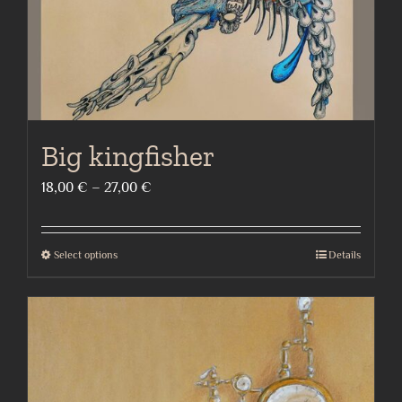
the
product
page
Big kingfisher
Price
18,00
€
–
27,00
€
range:
18,00 €
Select options
Details
This
through
product
27,00 €
has
multiple
variants.
The