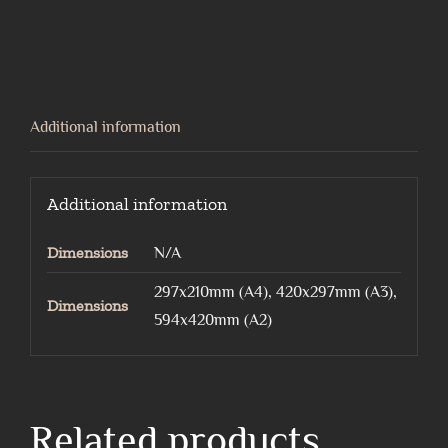
alleycat
quantity
Additional information
Additional information
Dimensions
N/A
297x210mm (A4), 420x297mm (A3),
Dimensions
594x420mm (A2)
Related products