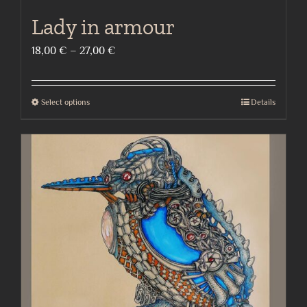
Lady in armour
Price
18,00
€
–
27,00
€
range:
18,00 €
Select options
Details
This
through
product
27,00 €
has
multiple
variants.
The
options
may
be
chosen
on