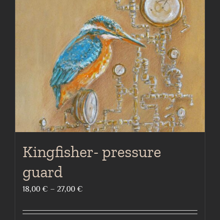
options
may
be
chosen
on
the
product
page
Kingfisher- pressure
guard
Price
18,00
€
–
27,00
€
range:
18,00 €