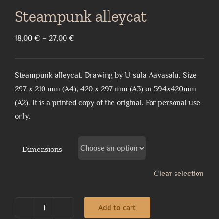
Steampunk alleycat
Price
18,00
€
–
27,00
€
range:
18,00 €
Steampunk alleycat. Drawing by Ursula Aavasalu. Size
through
297 x 210 mm (A4), 420 x 297 mm (A3) or 594x420mm
27,00 €
(A2). It is a printed copy of the original. For personal use
only.
Dimensions
Clear selection
Add to cart
Steampunk