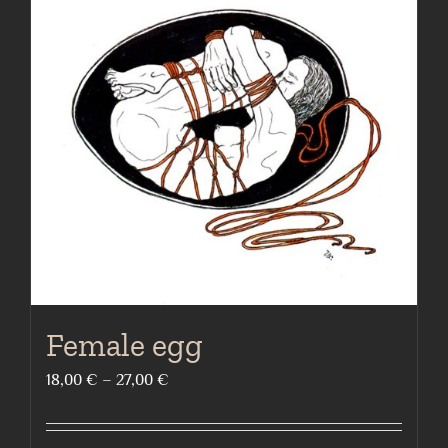
The
options
may
be
chosen
on
the
product
page
Female egg
Price
18,00
€
–
27,00
€
range:
18,00 €