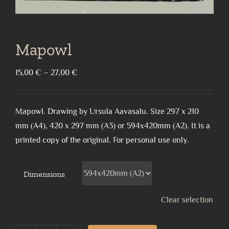
Mapowl
Price
15,00
€
–
27,00
€
range:
15,00 €
Mapowl. Drawing by Ursula Aavasalu. Size 297 x 210
through
mm (A4), 420 x 297 mm (A3) or 594x420mm (A2). It is a
27,00 €
printed copy of the original. For personal use only.
Dimensions
Clear selection