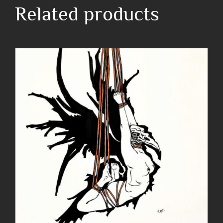
Related products