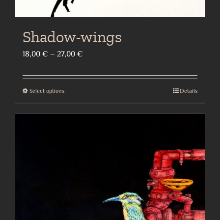
Shadow-wings
Price
18,00
€
–
27,00
€
range:
18,00 €
Select options
Details
This
through
product
27,00 €
has
multiple
variants.
The
options
may
be
chosen