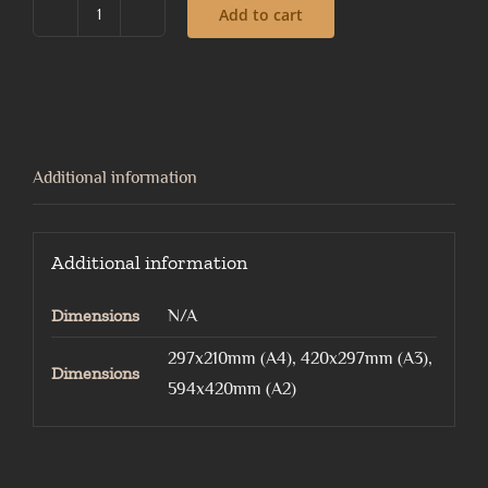
Add to cart
Mapowl
quantity
Additional information
Additional information
Dimensions
N/A
297x210mm (A4), 420x297mm (A3),
Dimensions
594x420mm (A2)