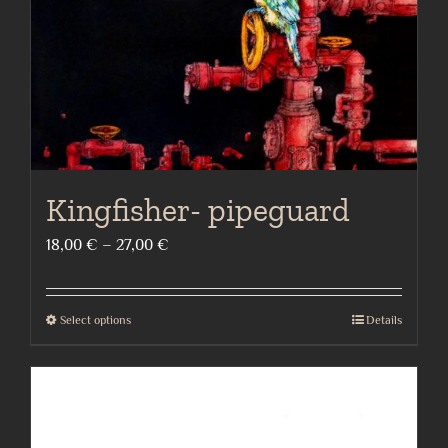
on
the
product
page
Kingfisher- pipeguard
Price
18,00
€
–
27,00
€
range:
18,00 €
Select options
Details
This
through
product
27,00 €
has
multiple
variants.