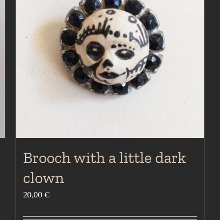
Brooch with a little dark
clown
20,00
€