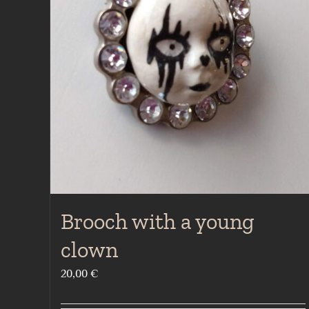
Brooch with a young
clown
20,00
€