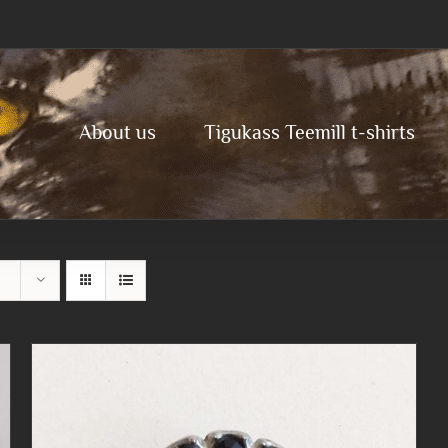
About us
Tigukass Teemill t-shirts