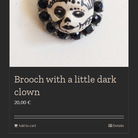
Brooch with a little dark
clown
20,00
€
Add to cart
Details