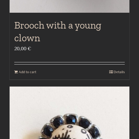
Brooch with a young
clown
20,00
€
Add to cart
Details