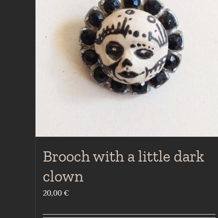
Brooch with a little dark
clown
20,00
€