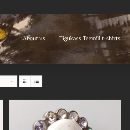
About us
Tigukass Teemill t-shirts