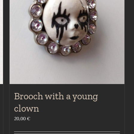
Brooch with a young
clown
20,00
€