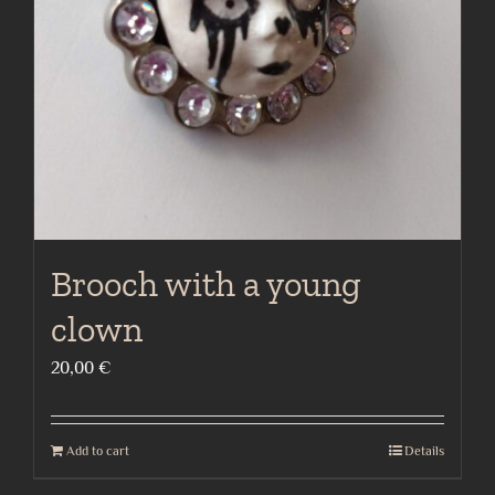
Brooch with a young
clown
20,00
€
Add to cart
Details