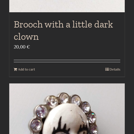
Brooch with a little dark
clown
20,00
€
Add to cart
Details