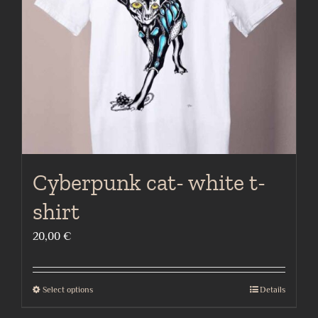
be
chosen
on
the
product
page
Cyberpunk cat- white t-
shirt
20,00
€
Select options
Details
This
product