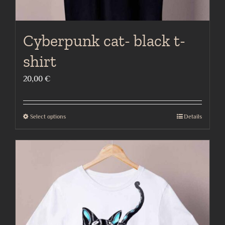
Cyberpunk cat- black t-
shirt
20,00
€
Select options
Details
This
product
has
multiple
variants.
The
options
may