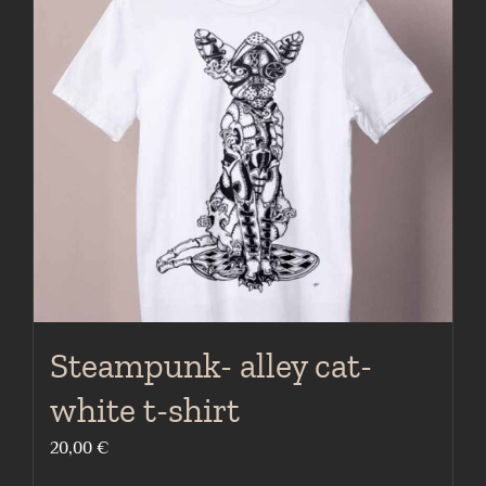
The
options
may
be
chosen
on
the
product
page
Steampunk- alley cat-
white t-shirt
20,00
€