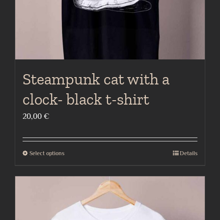
the
product
page
Steampunk cat with a
clock- black t-shirt
20,00
€
Select options
Details
This
product
has
multiple
variants.