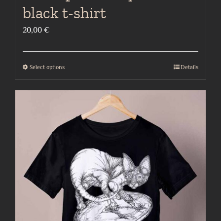
black t-shirt
20,00
€
Select options
Details
This
product
has
multiple
variants.
The
options
may
be
chosen
on