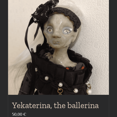
Yekaterina, the ballerina
50,00
€