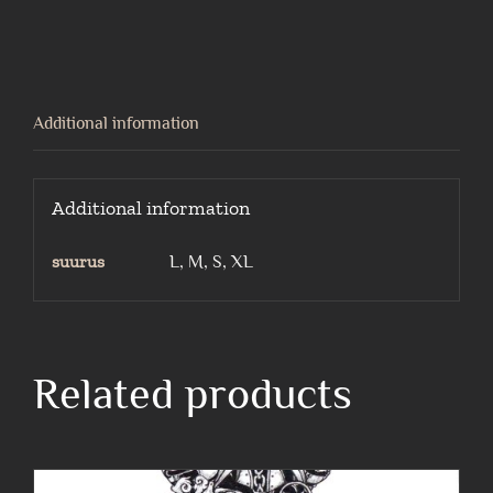
alley
cat-
black
t-
Additional information
shirt
quantity
Additional information
suurus
L, M, S, XL
Related products