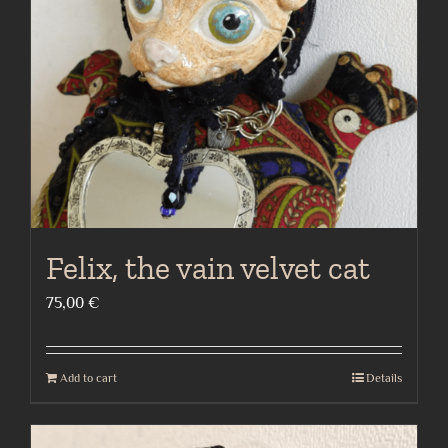
Felix, the vain velvet cat
75,00
€
Add to cart
Details