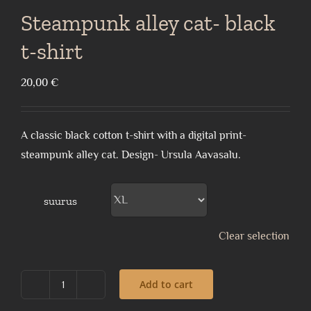
Steampunk alley cat- black
t-shirt
20,00
€
A classic black cotton t-shirt with a digital print-
steampunk alley cat. Design- Ursula Aavasalu.
suurus
Clear selection
Add to cart
Steampunk