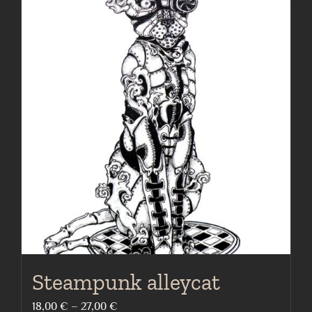
Steampunk alleycat
Price
18,00
€
–
27,00
€