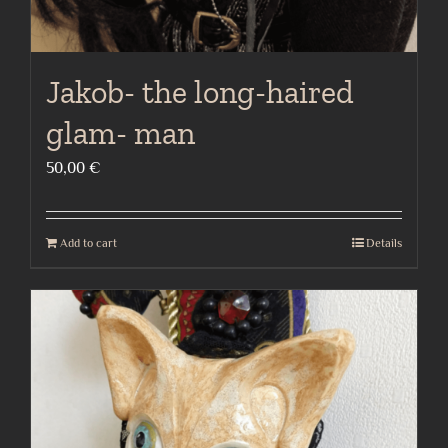
Jakob- the long-haired
glam- man
50,00
€
Add to cart
Details