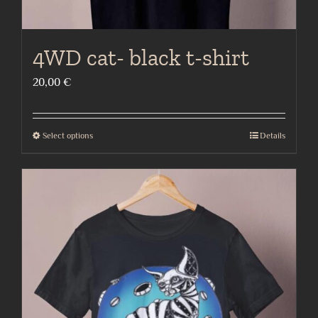
4WD cat- black t-shirt
20,00
€
Select options
Details
This
product
has
multiple
variants.
The
options
may
be
chosen