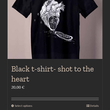
may
be
chosen
on
the
product
page
Black t-shirt- shot to the
heart
20,00
€
Select options
Details
This