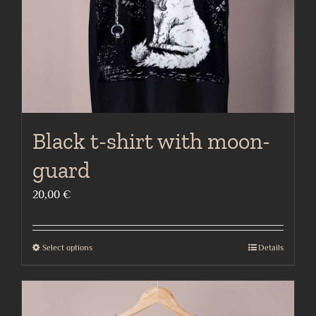
on
the
product
page
Black t-shirt with moon-
guard
20,00
€
Select options
Details
This
product
has
multiple