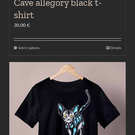
Cave allegory black t-
shirt
20,00
€
Select options
Details
This
product
has
multiple
variants.
The
options
may
be
chosen
on