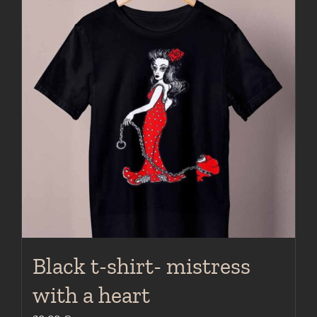
variants.
The
options
may
be
chosen
on
the
product
page
Black t-shirt- mistress
with a heart