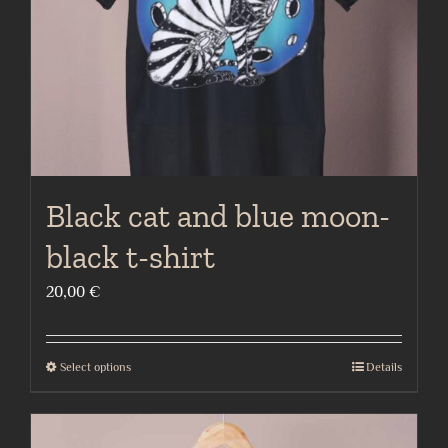
on
the
product
page
Black cat and blue moon-
black t-shirt
20,00
€
Select options
Details
This
product
has