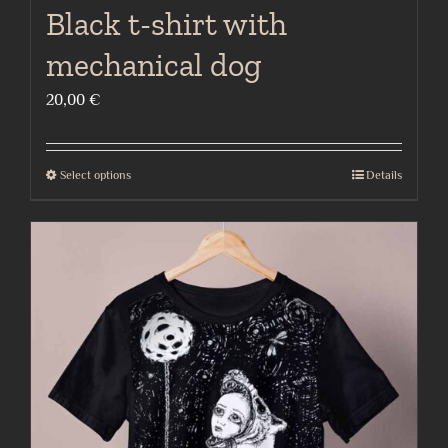
Black t-shirt with
mechanical dog
20,00
€
Select options
Details
This
product
has
multiple
variants.
The
options
may
be
chosen