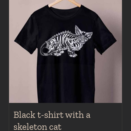
multiple
variants.
The
options
may
be
chosen
on
the
product
page
Black t-shirt with a
skeleton cat