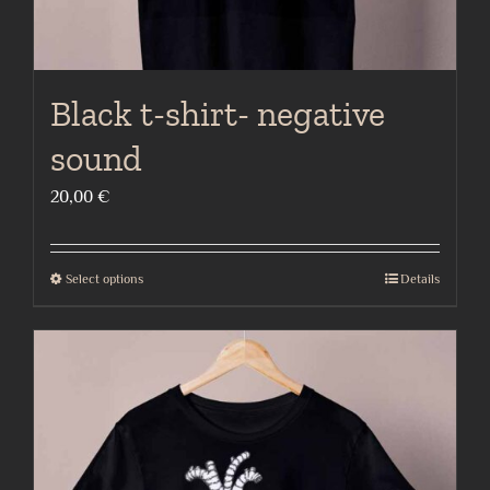
Black t-shirt- negative
sound
20,00
€
Select options
Details
This
product
has
multiple
variants.
The
options