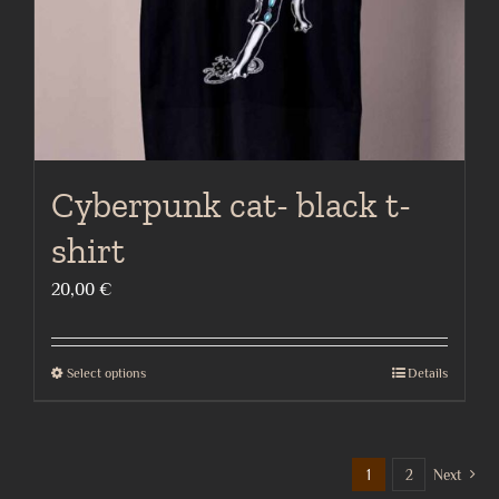
the
product
page
Cyberpunk cat- black t-
shirt
20,00
€
Select options
Details
This
product
has
multiple
1
2
Next