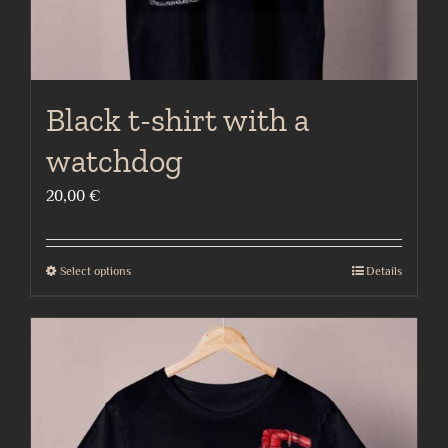
page
Black t-shirt with a
watchdog
20,00
€
Select options
Details
This
product
has
multiple
variants.
The
options