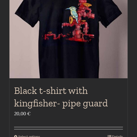
may
be
chosen
on
the
product
page
Black t-shirt with
kingfisher- pipe guard
20,00
€
Select options
Details