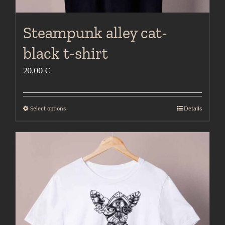
Steampunk alley cat-
black t-shirt
20,00
€
Select options
Details
This
product
has
multiple
variants.
The
options
may
be