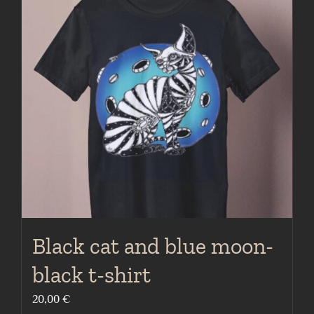
The
options
may
be
chosen
on
the
product
page
Black cat and blue moon-
black t-shirt
20,00
€