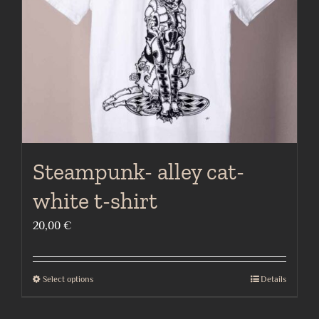
chosen
on
the
product
page
Steampunk- alley cat-
white t-shirt
20,00
€
Select options
Details
This
product