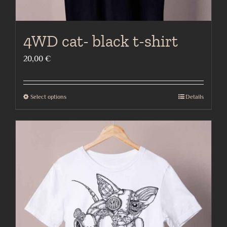
4WD cat- black t-shirt
20,00
€
Select options
Details
This
product
has
multiple
variants.
The
options
may
be
chosen