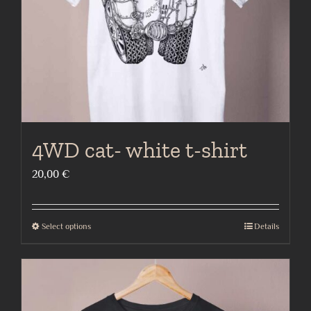
on
the
product
page
4WD cat- white t-shirt
20,00
€
Select options
Details
This
product
has
multiple
variants.