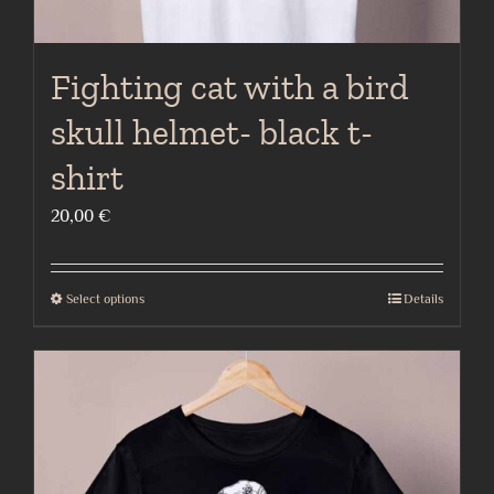
Fighting cat with a bird
skull helmet- black t-
shirt
20,00
€
Select options
Details
This
product
has
multiple
variants.
The
options