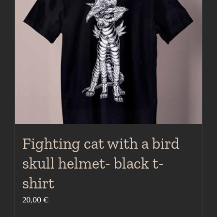
may
be
chosen
on
the
product
page
Fighting cat with a bird
skull helmet- black t-
shirt
20,00
€