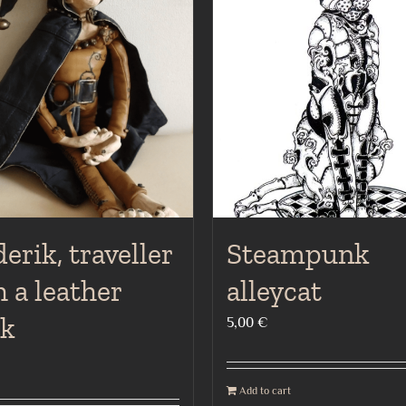
erik, traveller
Steampunk
 a leather
alleycat
ak
5,00
€
Add to cart