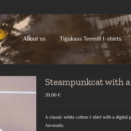
About us
Tigukass Teemill t-shirts
Steampunkcat with a
20,00
€
A classic white cotton t-shirt with a digita
Aavasalu.