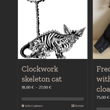
Clockwork
Fred
skeleton cat
with
clo
Price
18,00
€
–
27,00
€
range:
75,00
€
18,00 €
Select options
Details
This
through