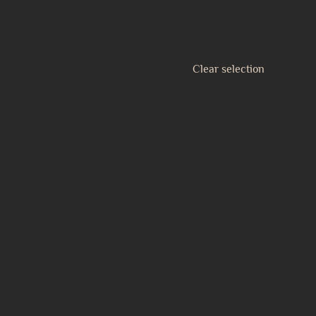
Clear selection