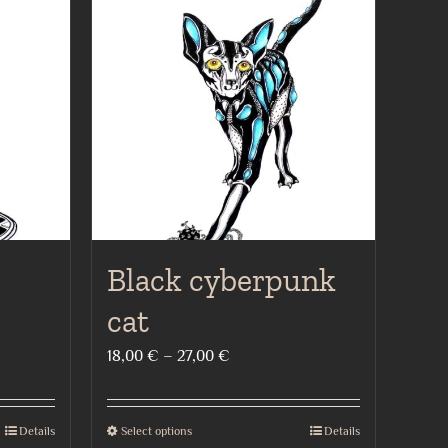
Black cyberpunk
cat
Price
18,00
€
–
27,00
€
range:
18,00 €
Details
Select options
Details
This
through