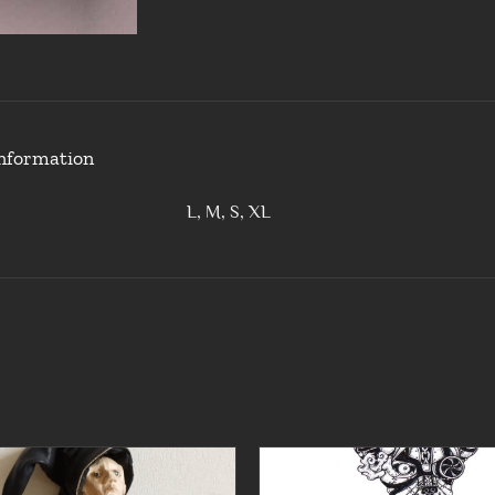
information
L, M, S, XL