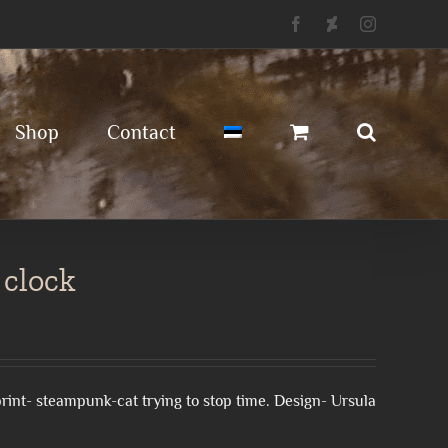
Facebook
Deviantart
Instagram
Shop
Contact
 clock
l print- steampunk-cat trying to stop time. Design- Ursula