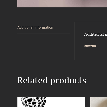
Additional information
Additional 
suurus
Related products