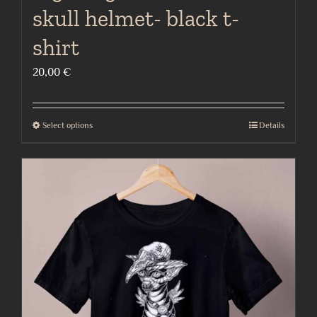
skull helmet- black t-
shirt
20,00
€
Select options
Details
This
product
has
multiple
variants.
The
options
may
be
chosen