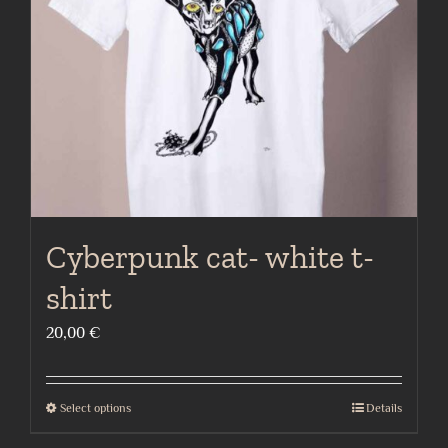
be
chosen
on
the
product
page
Cyberpunk cat- white t-
shirt
20,00
€
Select options
Details
This
product