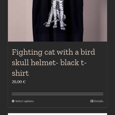
on
the
product
page
Fighting cat with a bird
skull helmet- black t-
shirt
20,00
€
Select options
Details
This
product