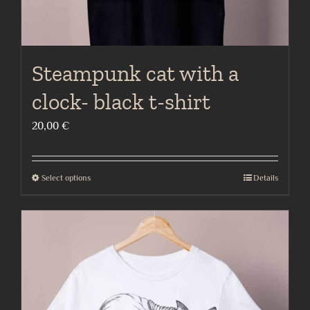
page
Steampunk cat with a
clock- black t-shirt
20,00
€
Select options
Details
This
product
has
multiple
variants.
The
options