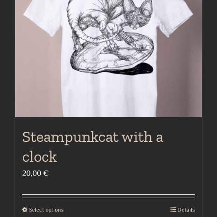
may
be
chosen
on
the
product
page
Steampunkcat with a
clock
20,00
€
Select options
Details
This