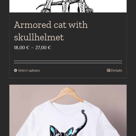
Armored cat with
skullhelmet
Price
18,00
€
–
27,00
€
range:
18,00 €
Select options
Details
This
through
product
27,00 €
has
multiple
variants.
The
options
may