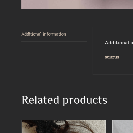
Additional information
Additional 
suurus
Related products