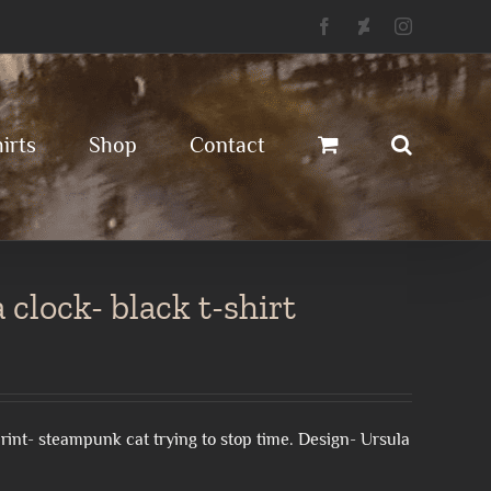
Facebook
Deviantart
Instagram
irts
Shop
Contact
clock- black t-shirt
l print- steampunk cat trying to stop time. Design- Ursula