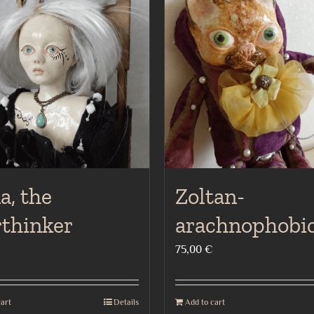
a, the
Zoltan-
rthinker
arachnophobic
75,00
€
cart
Details
Add to cart