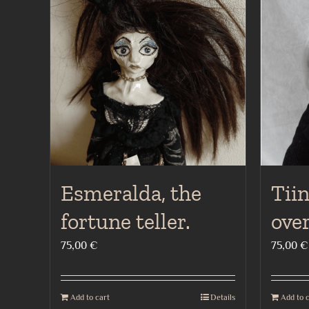
Esmeralda, the
Tiin
fortune teller.
ove
75,00
€
75,00
€
Add to cart
Details
Add to 