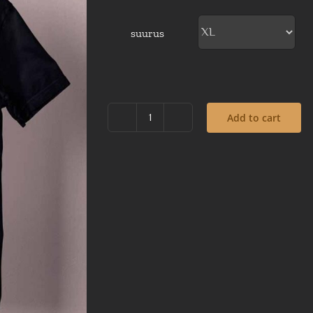
suurus
Add to cart
Steampunk
cat
with
a
clock-
black
t-
shirt
quantity