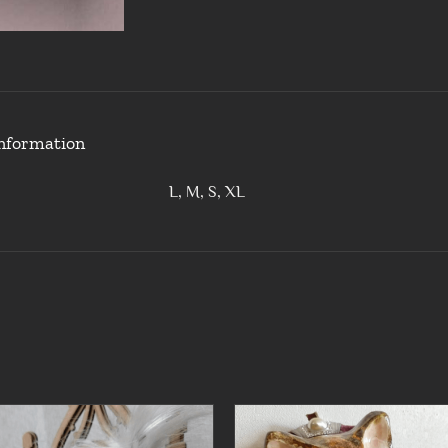
information
L, M, S, XL