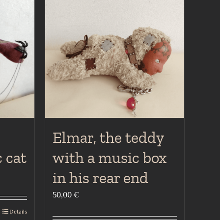
Elmar, the teddy
 cat
with a music box
in his rear end
50,00
€
Details