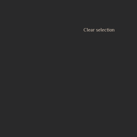
Clear selection