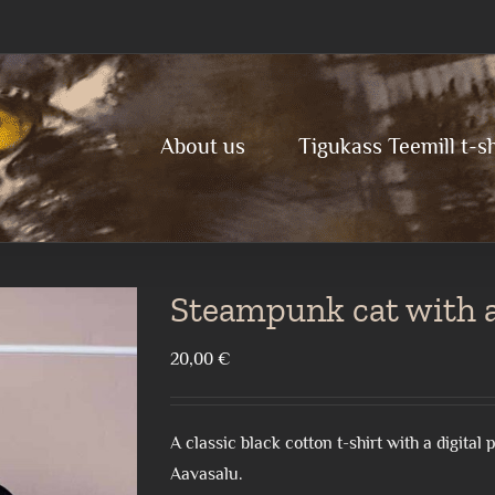
About us
Tigukass Teemill t-sh
Steampunk cat with a 
20,00
€
A classic black cotton t-shirt with a digita
Aavasalu.