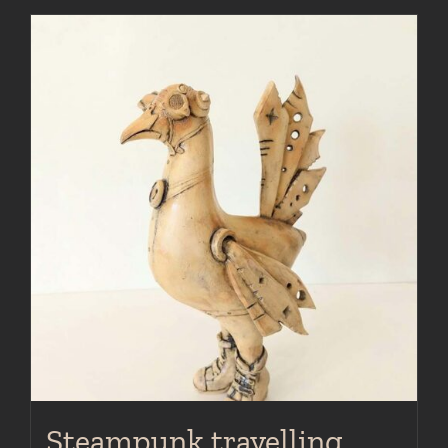
Steampunk travelling