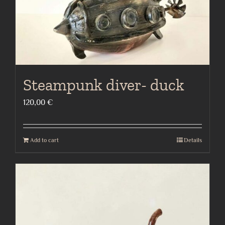
Steampunk diver- duck
120,00
€
Add to cart
Details