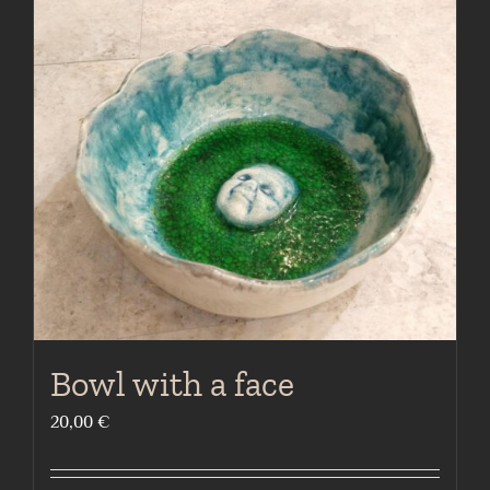
Bowl with a face
20,00
€