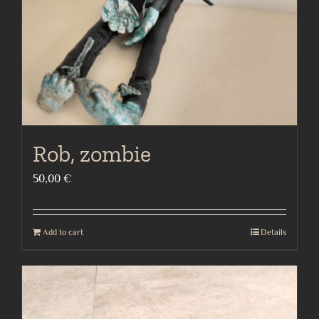
Rob, zombie
50,00
€
Add to cart
Details