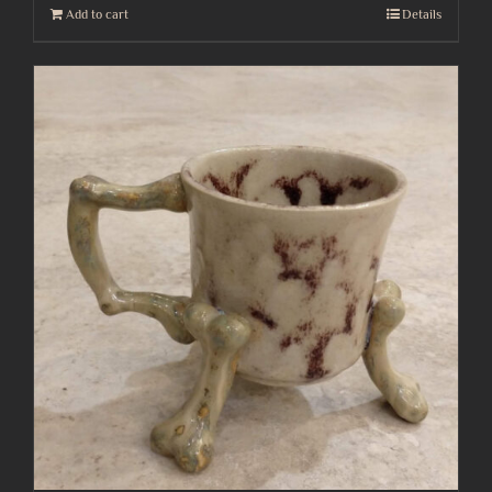
Add to cart
Details