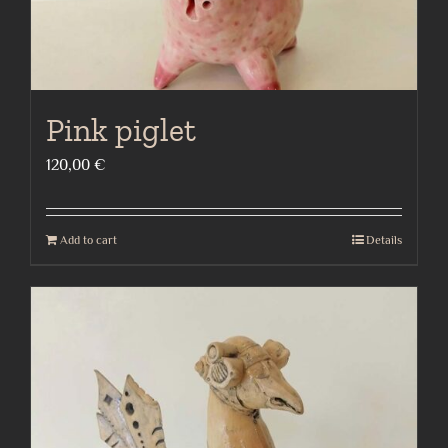
Pink piglet
120,00
€
Add to cart
Details