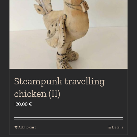
Steampunk travelling
chicken (II)
120,00
€
Add to cart
Details