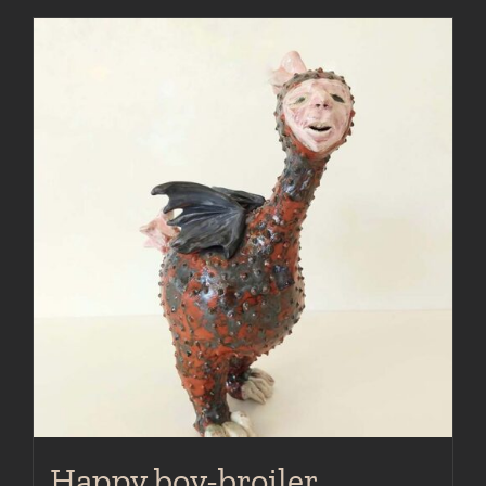
Happy boy-broiler