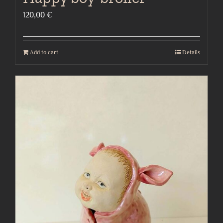
120,00
€
Add to cart
Details