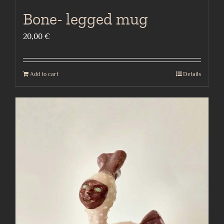
Bone- legged mug
20,00
€
Add to cart
Details