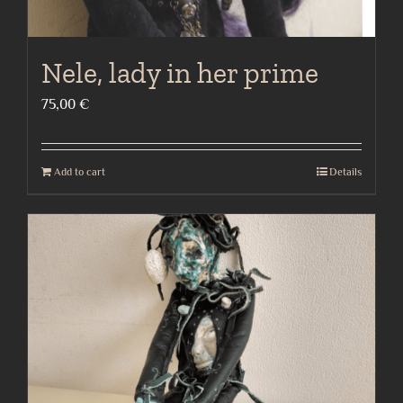
Nele, lady in her prime
75,00
€
Add to cart
Details