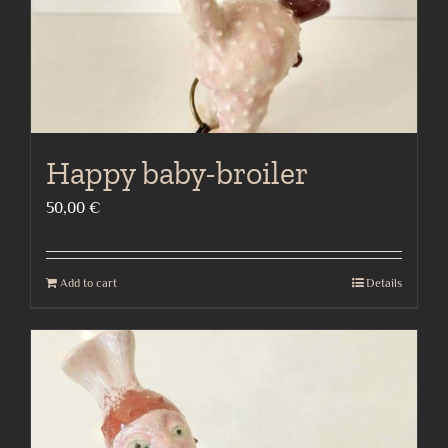
Happy baby-broiler
50,00
€
Add to cart
Details