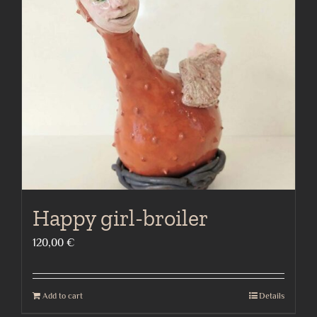
Happy girl-broiler
120,00
€
Add to cart
Details