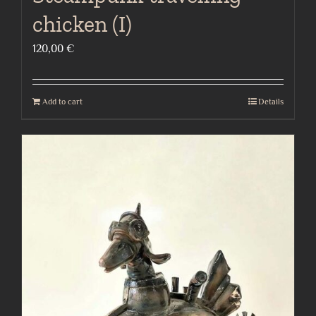
chicken (I)
120,00
€
Add to cart
Details