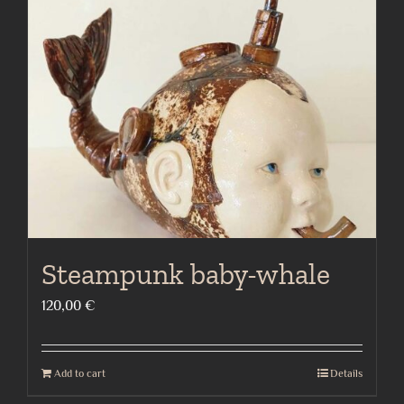
Steampunk baby-whale
120,00
€
Add to cart
Details