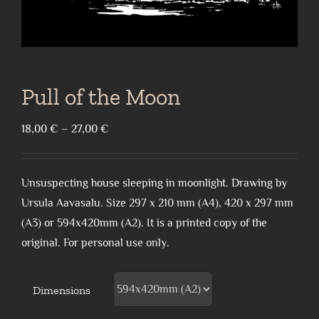
Pull of the Moon
Price
18,00
€
–
27,00
€
range:
18,00 €
Unsuspecting house sleeping in moonlight. Drawing by
through
Ursula Aavasalu. Size 297 x 210 mm (A4), 420 x 297 mm
27,00 €
(A3) or 594x420mm (A2). It is a printed copy of the
original. For personal use only.
Dimensions