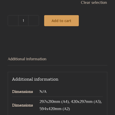
Clear selection
Add to cart
Pull
of
the
Moon
quantity
Additional information
Additional information
Dimensions
N/A
297x210mm (A4), 420x297mm (A3),
Dimensions
594x420mm (A2)