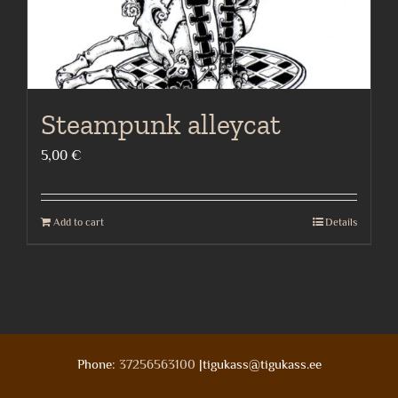
product
page
Steampunk alleycat
5,00
€
Add to cart
Details
Phone:
37256563100
|tigukass@tigukass.ee