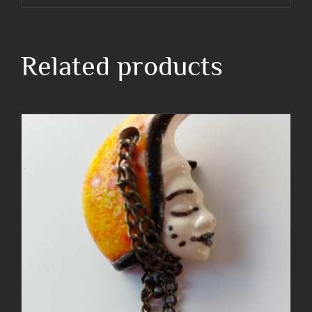
Related products