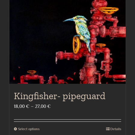
Kingfisher- pipeguard
Price
18,00
€
–
27,00
€
range:
18,00 €
Select options
Details
This
through