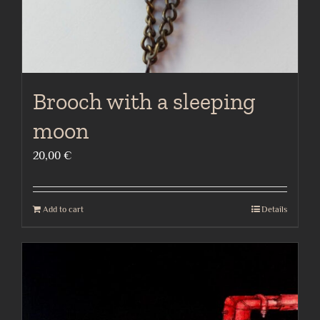
Brooch with a sleeping
moon
20,00
€
Add to cart
Details