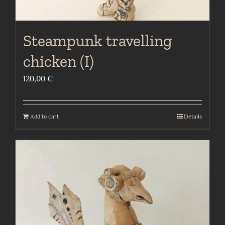
Steampunk travelling
chicken (I)
120,00
€
Add to cart
Details