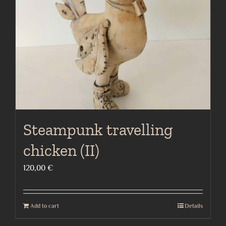
Steampunk travelling
chicken (II)
120,00
€
Add to cart
Details