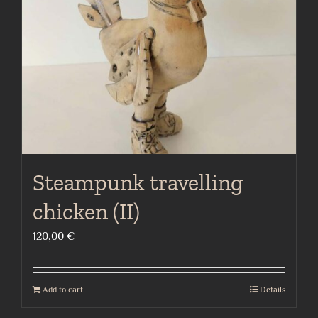
Steampunk travelling
chicken (II)
120,00
€
Add to cart
Details