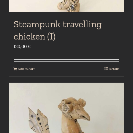
Steampunk travelling
chicken (I)
120,00
€
Add to cart
Details