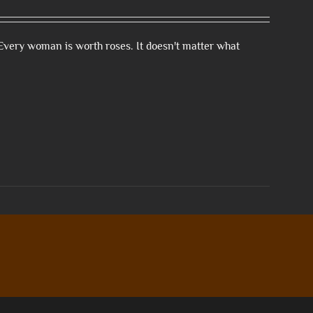
Every woman is worth roses. It doesn't matter what