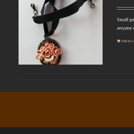
Small pe
anyone e
Add to c