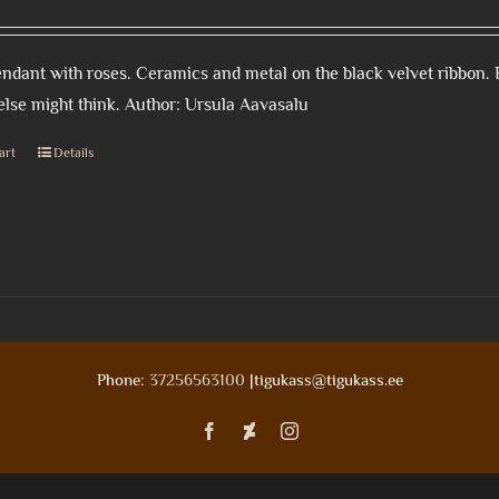
ndant with roses. Ceramics and metal on the black velvet ribbon. 
lse might think. Author: Ursula Aavasalu
art
Details
Phone:
37256563100
|tigukass@tigukass.ee
Facebook
Deviantart
Instagram