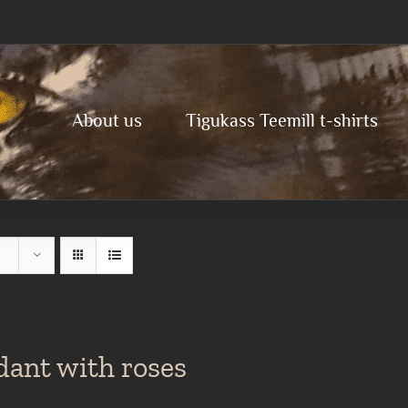
About us
Tigukass Teemill t-shirts
dant with roses