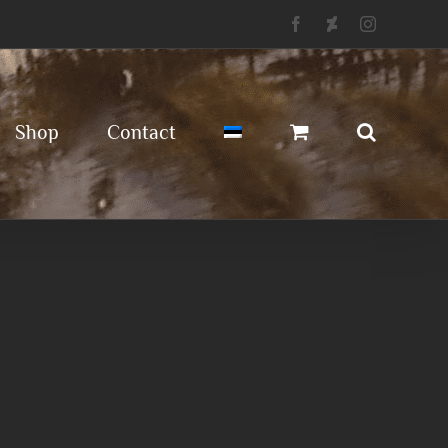
Facebook
Deviantart
Instagram
Shop
Contact