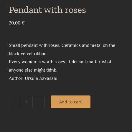
Pendant with roses
20,00
€
Small pendant with roses. Ceramics and metal on the
black velvet ribbon.
Every woman is worth roses. It doesn’t matter what
anyone else might think.
Author: Ursula Aavasalu
Add to cart
Pendant
with
roses
quantity