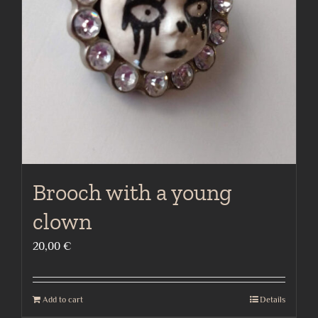
Brooch with a young
clown
20,00
€
Add to cart
Details