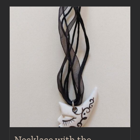
Necklace with the