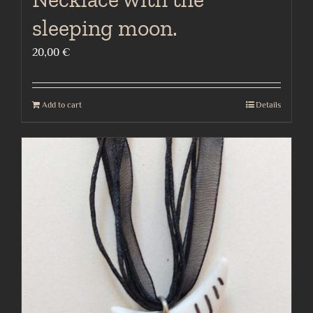
sleeping moon.
20,00
€
Add to cart
Details