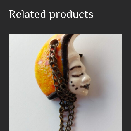
Related products