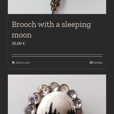
Brooch with a sleeping
moon
20,00
€
Add to cart
Details