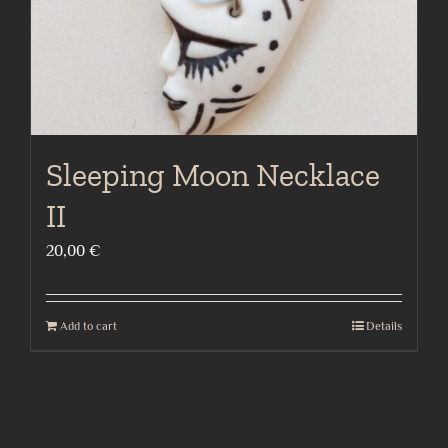
Sleeping Moon Necklace
II
20,00
€
Add to cart
Details