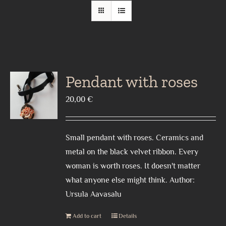
Pendant with roses
20,00
€
Small pendant with roses. Ceramics and
metal on the black velvet ribbon. Every
woman is worth roses. It doesn't matter
what anyone else might think. Author:
Ursula Aavasalu
Add to cart
Details