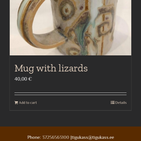
Mug with lizards
40,00
€
Add to cart
Details
Phone:
37256563100
|tigukass@tigukass.ee