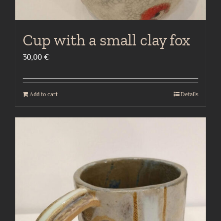
Cup with a small clay fox
30,00
€
Add to cart
Details