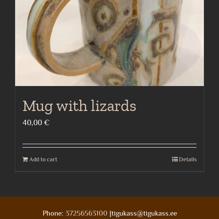
Mug with lizards
40,00
€
Add to cart
Details
Phone:
37256563100
|tigukass@tigukass.ee