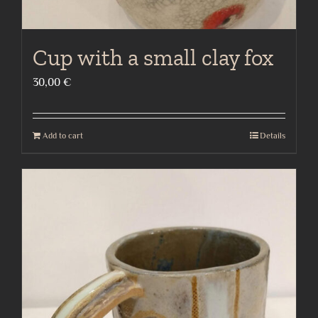
Cup with a small clay fox
30,00
€
Add to cart
Details