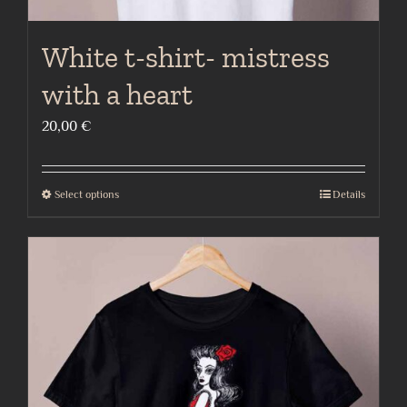
White t-shirt- mistress
with a heart
20,00
€
Select options
Details
This
product
has
multiple
variants.
The
options
may
be