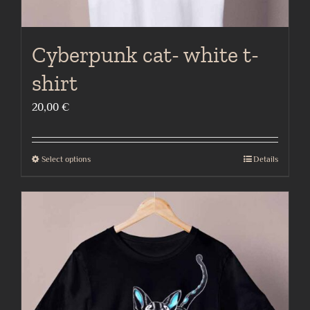
Cyberpunk cat- white t-
shirt
20,00
€
Select options
Details
This
product
has
multiple
variants.
The
options
may