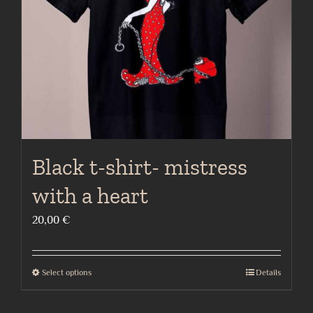
chosen
on
the
product
page
Black t-shirt- mistress
with a heart
20,00
€
Select options
Details
This
product