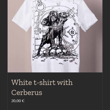
The
options
may
be
chosen
on
the
product
page
White t-shirt with
Cerberus
20,00
€