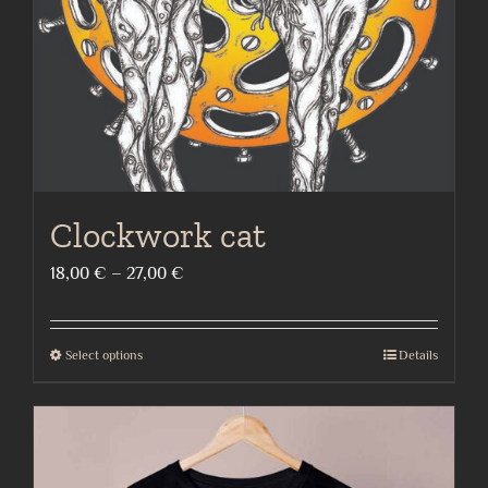
on
the
product
page
Clockwork cat
Price
18,00
€
–
27,00
€
range:
18,00 €
Select options
Details
This
through
product
27,00 €
has
multiple
variants.