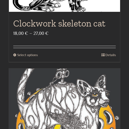
Clockwork skeleton cat
Price
18,00
€
–
27,00
€
range:
18,00 €
Select options
Details
This
through
product
27,00 €
has
multiple
variants.
The
options
may
be
chosen