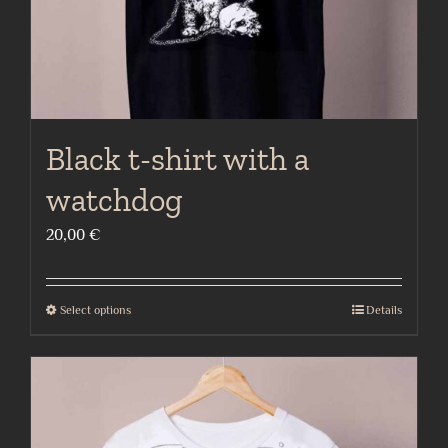
product
page
Black t-shirt with a
watchdog
20,00
€
Select options
Details
This
product
has
multiple
variants.