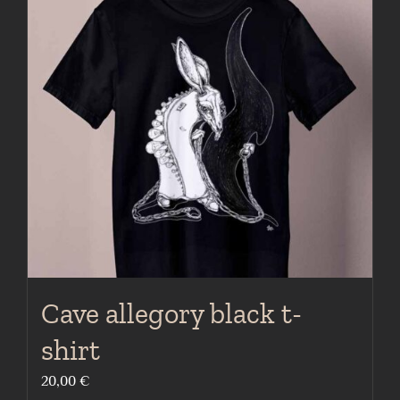
The
options
may
be
chosen
on
the
product
page
Cave allegory black t-
shirt
20,00
€