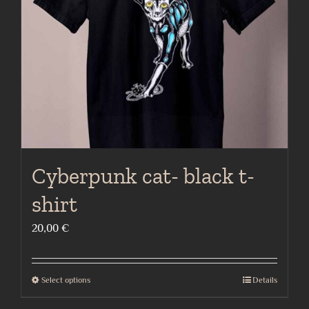
be
chosen
on
the
product
page
Cyberpunk cat- black t-
shirt
20,00
€
Select options
Details
This
product