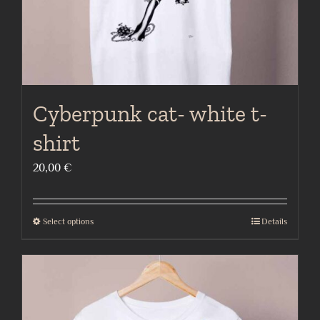
product
page
Cyberpunk cat- white t-
shirt
20,00
€
Select options
Details
This
product
has
multiple
variants.