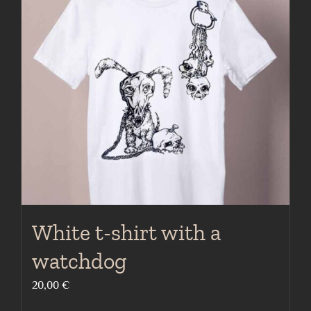
The
options
may
be
chosen
on
the
product
page
White t-shirt with a
watchdog
20,00
€