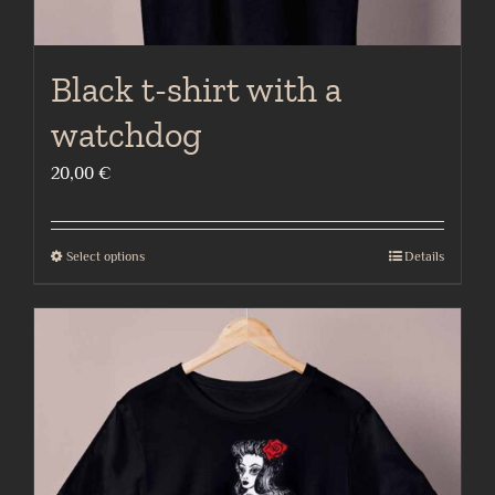
Black t-shirt with a
watchdog
20,00
€
Select options
Details
This
product
has
multiple
variants.
The
options
may