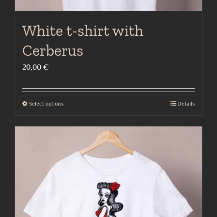
White t-shirt with
Cerberus
20,00
€
Select options
Details
This
product
has
multiple
variants.
The
options
may
be