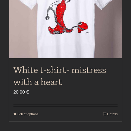
chosen
on
the
product
page
White t-shirt- mistress
with a heart
20,00
€
Select options
Details
This
product