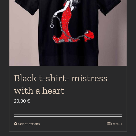
be
chosen
on
the
product
page
Black t-shirt- mistress
with a heart
20,00
€
Select options
Details
This
product