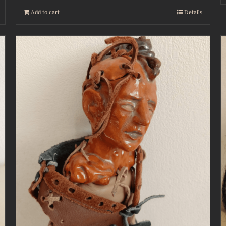
Add to cart
Details