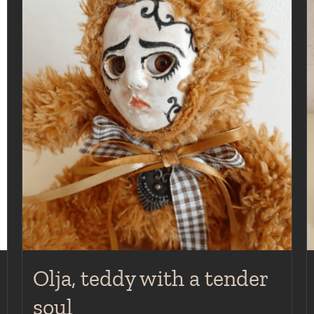
Olja, teddy with a tender
soul