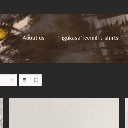
About us
Tigukass Teemill t-shirts