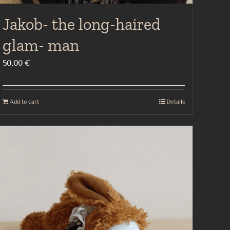
Jakob- the long-haired
glam- man
50,00
€
Add to cart
Details