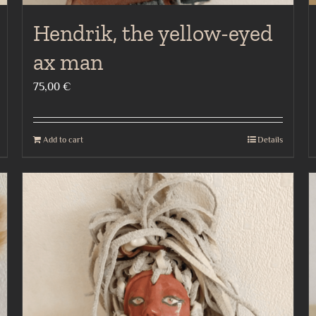
Hendrik, the yellow-eyed
ax man
75,00
€
Add to cart
Details