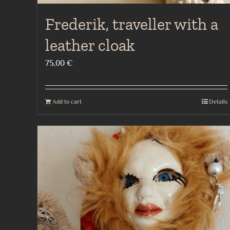
Frederik, traveller with a
leather cloak
75,00
€
Add to cart
Details