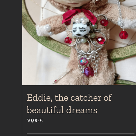
Eddie, the catcher of
beautiful dreams
50,00
€