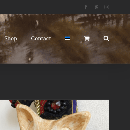
Facebook
Deviantart
Instagram
Shop
Contact