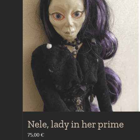
Nele, lady in her prime
75,00
€