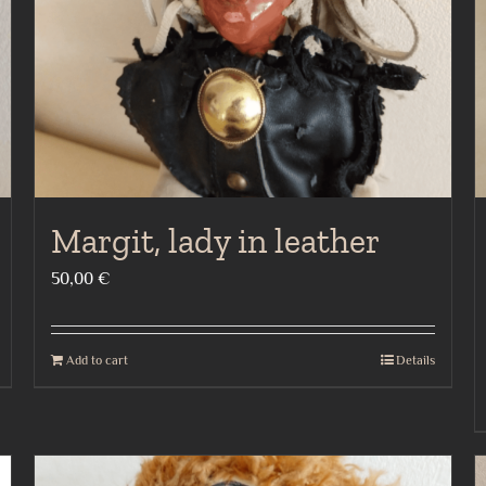
Margit, lady in leather
50,00
€
Add to cart
Details