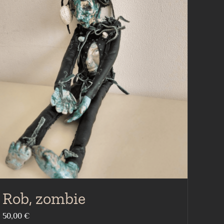
Rob, zombie
50,00
€