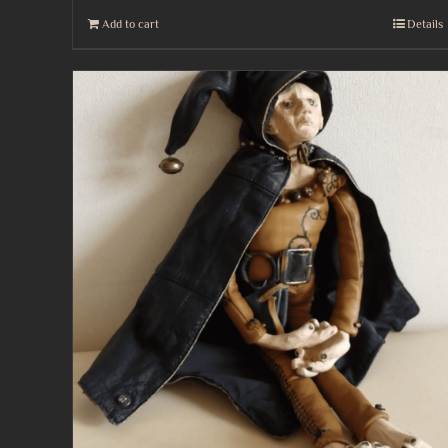
Add to cart
Details