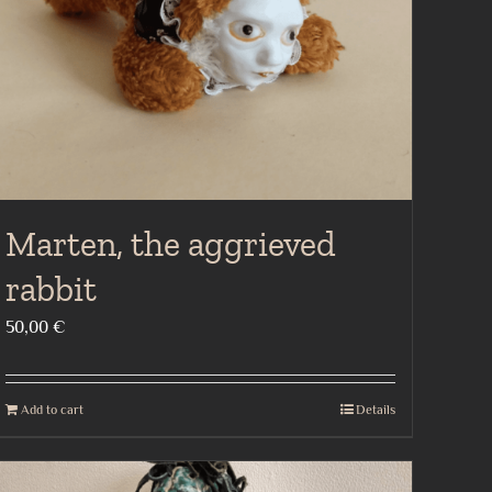
Marten, the aggrieved
rabbit
50,00
€
Add to cart
Details