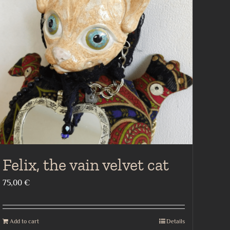
Felix, the vain velvet cat
75,00
€
Add to cart
Details