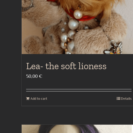
Lea- the soft lioness
50,00
€
Add to cart
Details