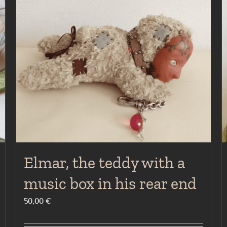
Elmar, the teddy with a
music box in his rear end
50,00
€