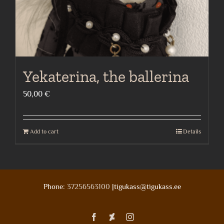
Yekaterina, the ballerina
50,00
€
Add to cart
Details
Phone:
37256563100
|tigukass@tigukass.ee
Facebook
Deviantart
Instagram