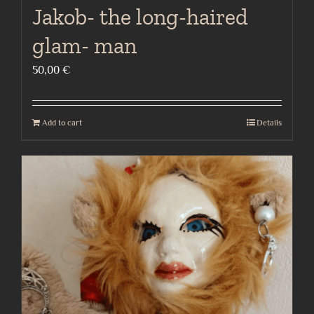
Jakob- the long-haired
glam- man
50,00
€
Add to cart
Details