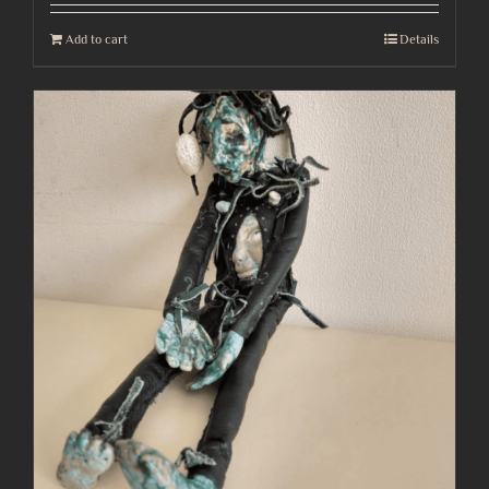
Add to cart
Details