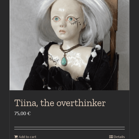
Tiina, the overthinker
75,00
€
Add to cart
Details