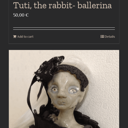
Tuti, the rabbit- ballerina
50,00
€
Add to cart
Details