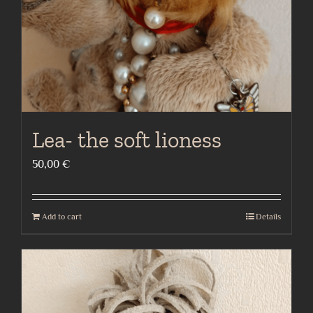
Lea- the soft lioness
50,00
€
Add to cart
Details