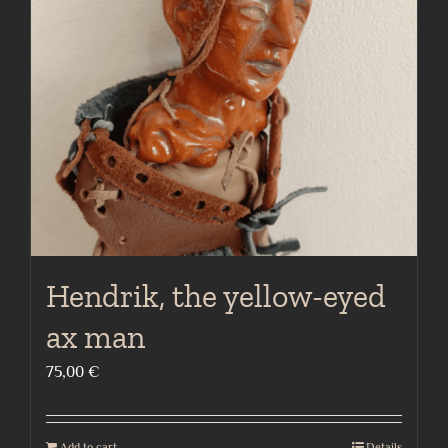
Hendrik, the yellow-eyed
ax man
75,00
€
Add to cart
Details