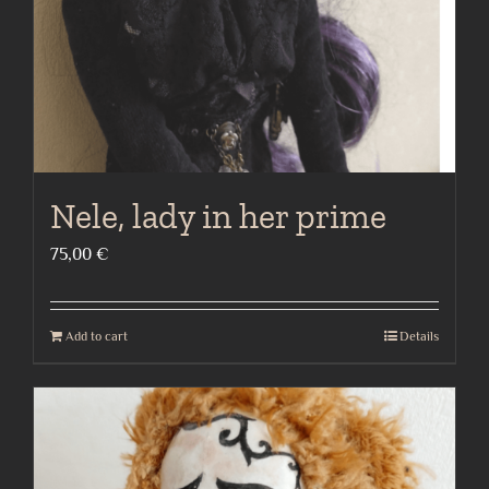
Nele, lady in her prime
75,00
€
Add to cart
Details