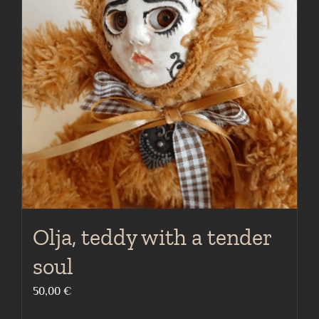
Olja, teddy with a tender
soul
50,00
€