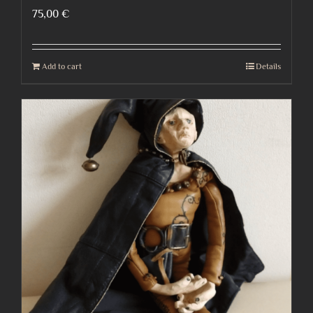
75,00
€
Add to cart
Details