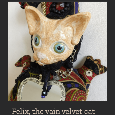
Felix, the vain velvet cat