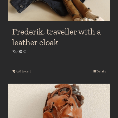
Frederik, traveller with a
leather cloak
75,00
€
Add to cart
Details