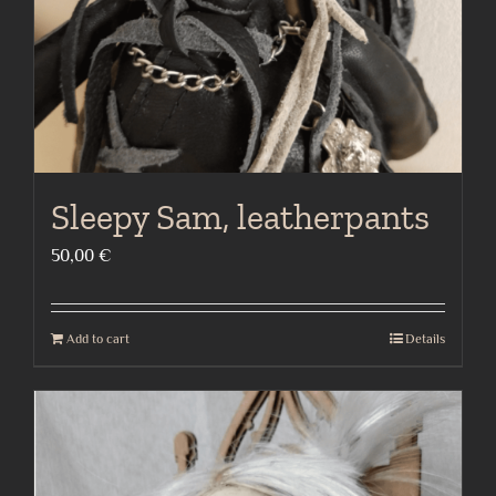
Sleepy Sam, leatherpants
50,00
€
Add to cart
Details