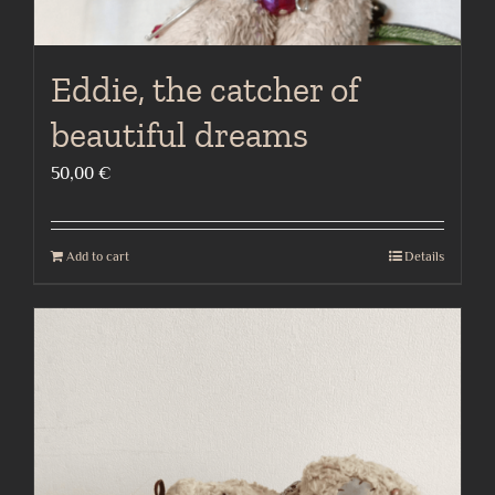
Eddie, the catcher of
beautiful dreams
50,00
€
Add to cart
Details