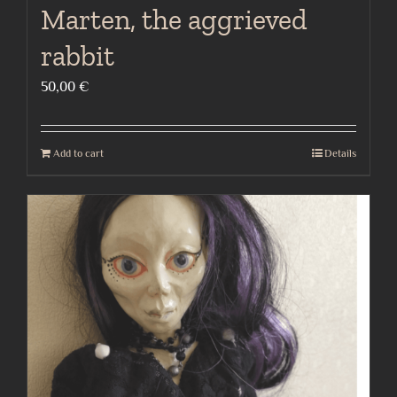
Marten, the aggrieved
rabbit
50,00
€
Add to cart
Details