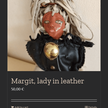
Margit, lady in leather
50,00
€
Add to cart
Details