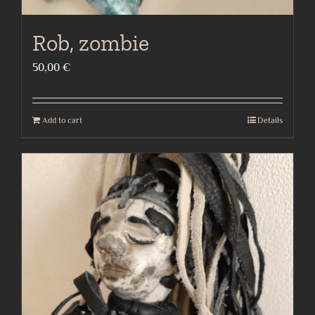
Rob, zombie
50,00
€
Add to cart
Details