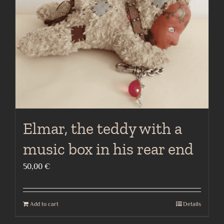
Elmar, the teddy with a
music box in his rear end
50,00
€
Add to cart
Details